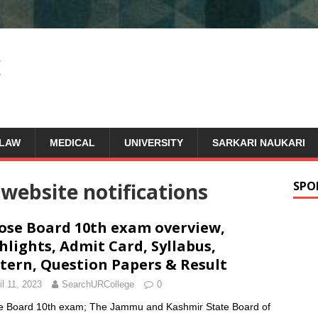
LAW
MEDICAL
UNIVERSITY
SARKARI NAUKARI
l website notifications
SPO
ose Board 10th exam overview,
hlights, Admit Card, Syllabus,
tern, Question Papers & Result
il 11, 2023
SearchURCollege
0
e Board 10th exam; The Jammu and Kashmir State Board of