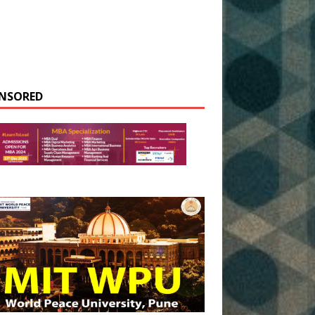
NSORED