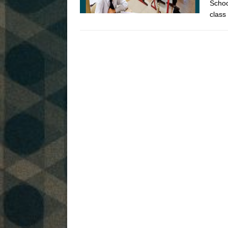
Schoo
class