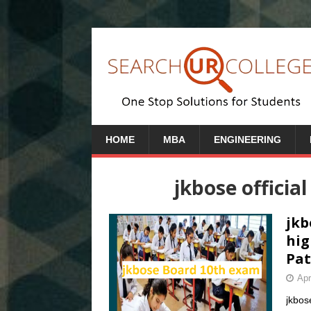
HOME
MBA
ENGINEERING
jkbose officia
jkb
hig
Pat
Apr
jkbos