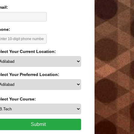
ail:
hone:
lect Your Current Location:
lect Your Preferred Location:
lect Your Course:
Submit