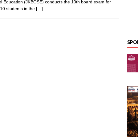
l Education (JKBOSE) conducts the 10th board exam for
 10 students in the
[…]
SPO