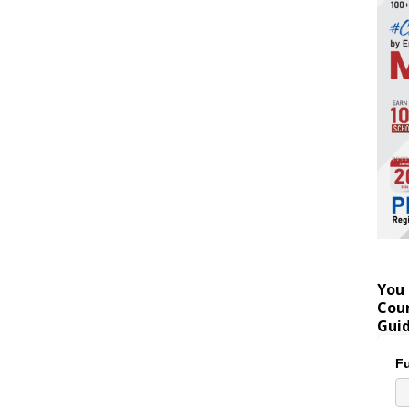
You 
Coun
Gui
Fu