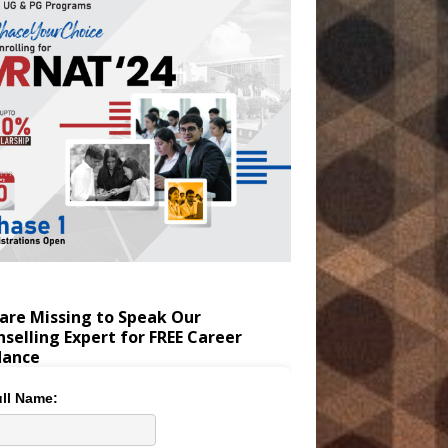
are Missing to Speak Our
selling Expert for FREE Career
dance
ll Name: