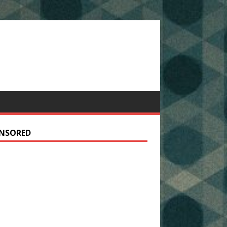
NSORED