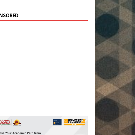
NSORED