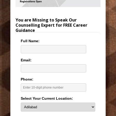
You are Missing to Speak Our
Counselling Expert for FREE Career
Guidance
Full Name:
Email:
Phone:
Select Your Current Location: