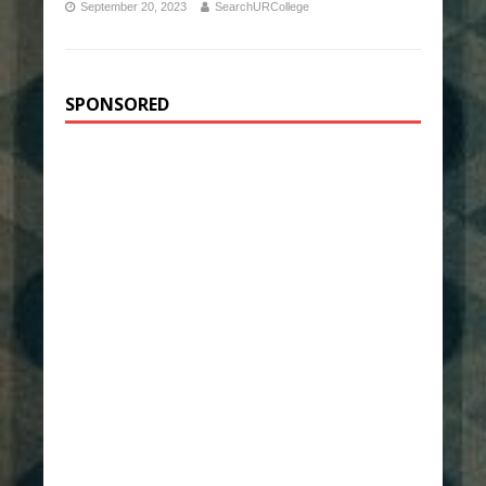
September 20, 2023
SearchURCollege
SPONSORED