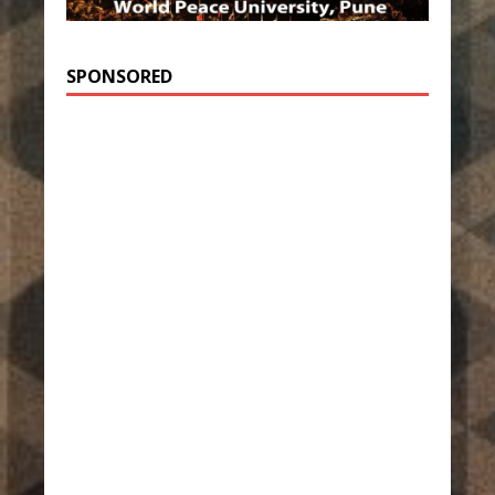
SPONSORED