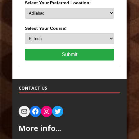
Select Your Preferred Location:
Select Your Course:
Submit
CONTACT US
More info...