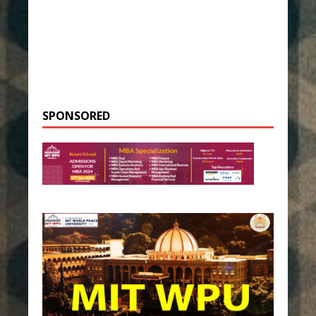
SPONSORED