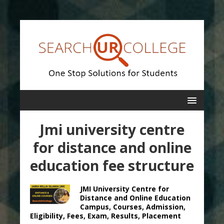
Jmi university centre
for distance and online
education fee structure
JMI University Centre for
Distance and Online Education
Campus, Courses, Admission,
Eligibility, Fees, Exam, Results, Placement