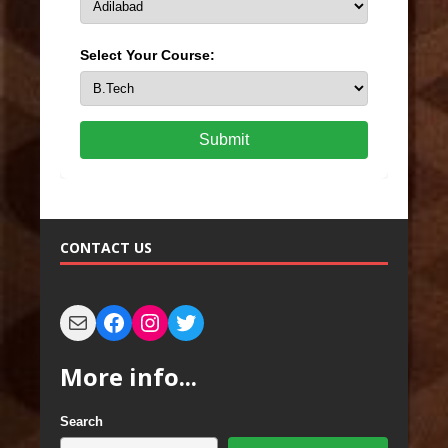
Select Your Course:
Submit
CONTACT US
More info...
Search