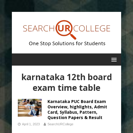
karnataka 12th board
exam time table
Karnataka PUC Board Exam
Overview, highlights, Admit
Card, Syllabus, Pattern,
Question Papers & Result
April 1, 2023
SearchURCollege