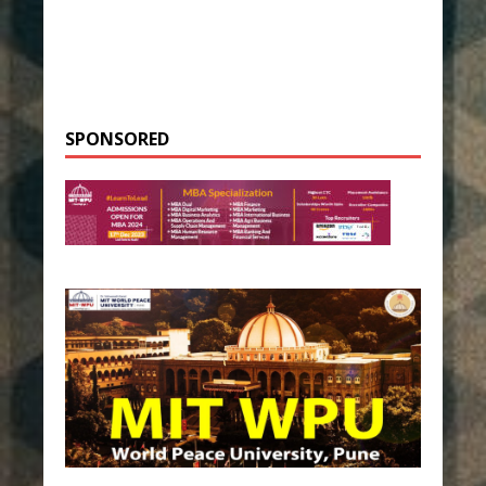
SPONSORED