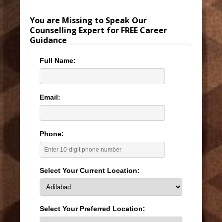
You are Missing to Speak Our
Counselling Expert for FREE Career
Guidance
Full Name:
Email:
Phone:
Select Your Current Location:
Select Your Preferred Location: