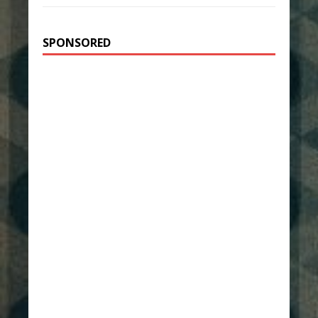
SPONSORED