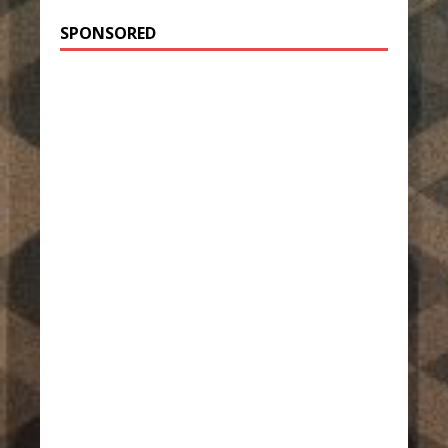
SPONSORED