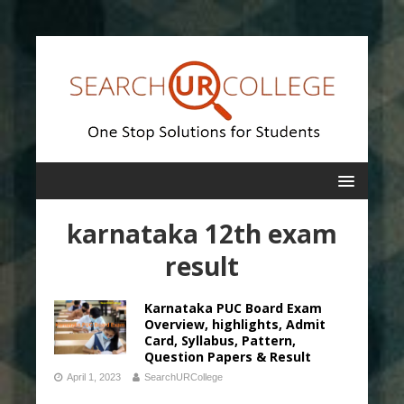
karnataka 12th exam
result
Karnataka PUC Board Exam
Overview, highlights, Admit
Card, Syllabus, Pattern,
Question Papers & Result
April 1, 2023
SearchURCollege