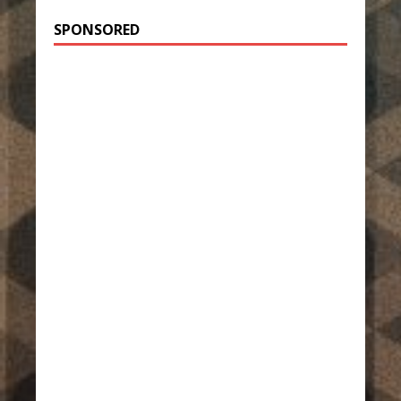
SPONSORED