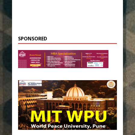
SPONSORED