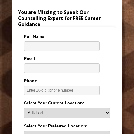
You are Missing to Speak Our
Counselling Expert for FREE Career
Guidance
Full Name:
Email:
Phone:
Select Your Current Location:
Select Your Preferred Location: