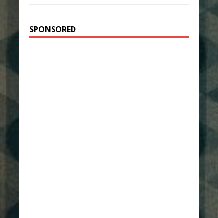
SPONSORED