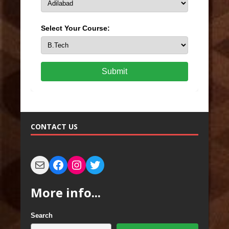
Select Your Course:
Submit
CONTACT US
More info...
Search