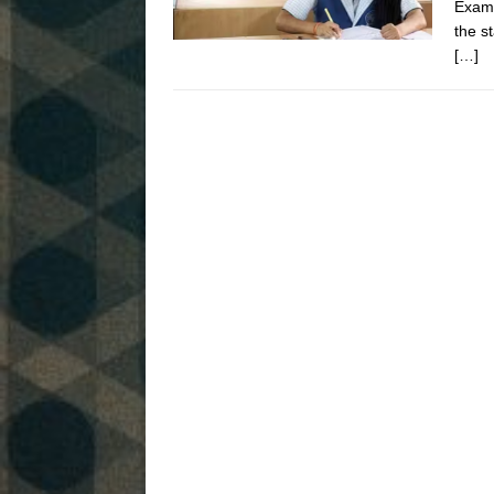
Exami
the s
[…]