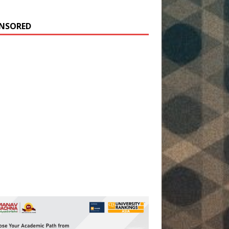
NSORED