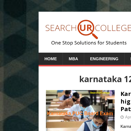
HOME
MBA
ENGINEERING
karnataka 1
Kar
hig
Pat
Apr
Karna