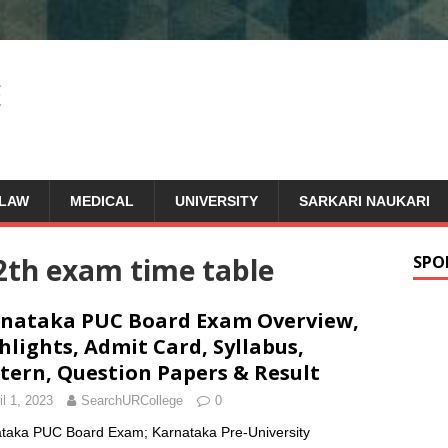
LAW
MEDICAL
UNIVERSITY
SARKARI NAUKARI
2th exam time table
SPO
nataka PUC Board Exam Overview,
hlights, Admit Card, Syllabus,
tern, Question Papers & Result
il 1, 2023
SearchURCollege
0
taka PUC Board Exam; Karnataka Pre-University