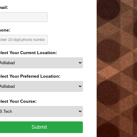
ail:
hone:
lect Your Current Location:
lect Your Preferred Location:
lect Your Course:
Submit