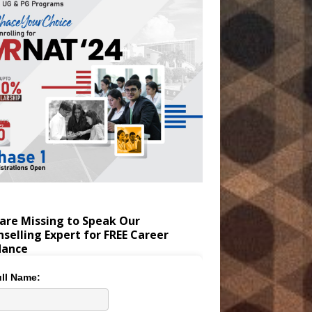
are Missing to Speak Our
selling Expert for FREE Career
dance
ll Name: