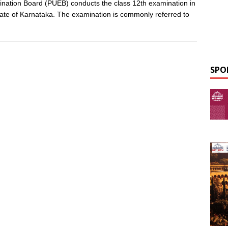
nation Board (PUEB) conducts the class 12th examination in
tate of Karnataka. The examination is commonly referred to
SPO