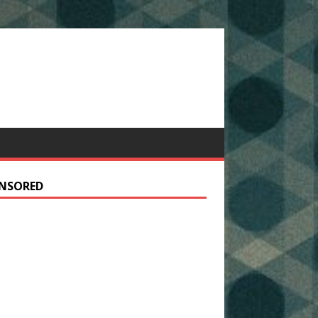
NSORED