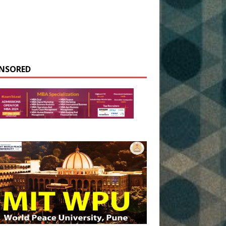
NSORED