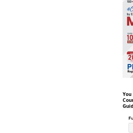
You 
Coun
Gui
Fu