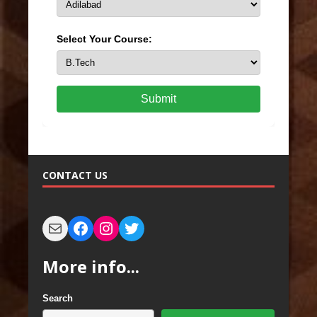
Select Your Course:
Submit
CONTACT US
More info...
Search