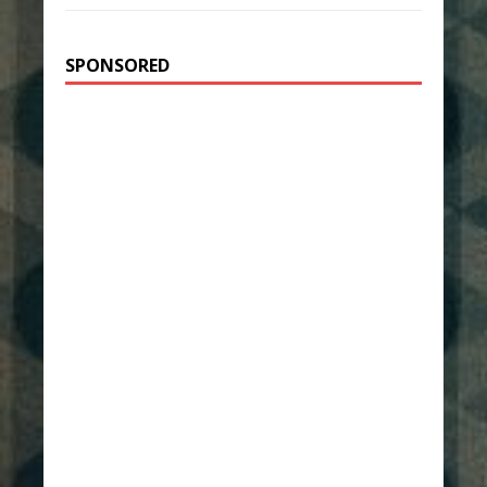
SPONSORED