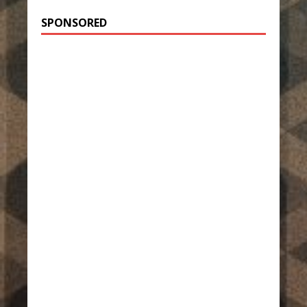
SPONSORED