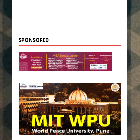
SPONSORED