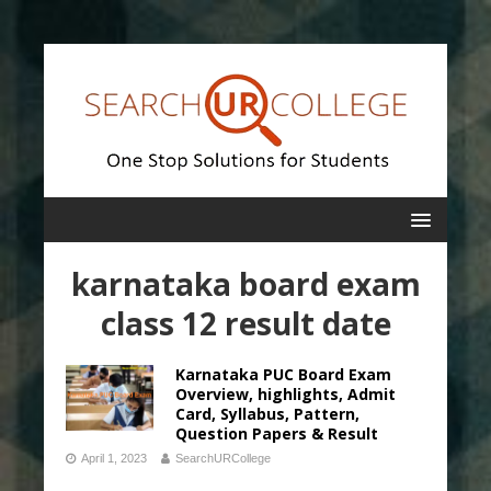
karnataka board exam
class 12 result date
Karnataka PUC Board Exam
Overview, highlights, Admit
Card, Syllabus, Pattern,
Question Papers & Result
April 1, 2023
SearchURCollege