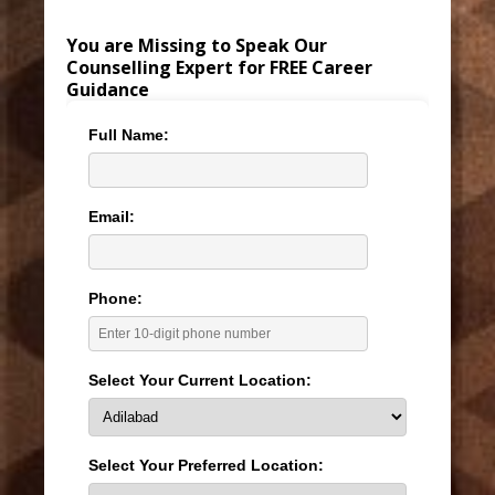
You are Missing to Speak Our
Counselling Expert for FREE Career
Guidance
Full Name:
Email:
Phone:
Select Your Current Location:
Select Your Preferred Location: