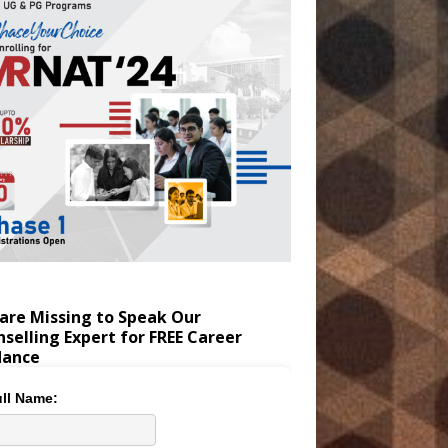
are Missing to Speak Our
selling Expert for FREE Career
dance
ll Name: