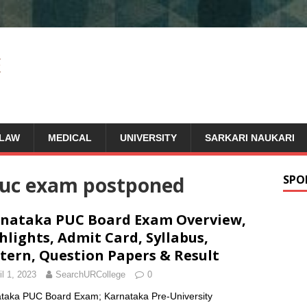
LAW
MEDICAL
UNIVERSITY
SARKARI NAUKARI
puc exam postponed
SPO
nataka PUC Board Exam Overview,
hlights, Admit Card, Syllabus,
tern, Question Papers & Result
il 1, 2023
SearchURCollege
0
taka PUC Board Exam; Karnataka Pre-University