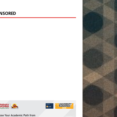
NSORED