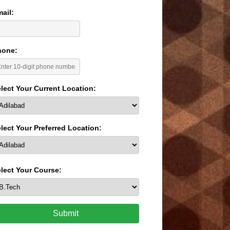
ail:
hone:
lect Your Current Location:
lect Your Preferred Location:
lect Your Course:
Submit