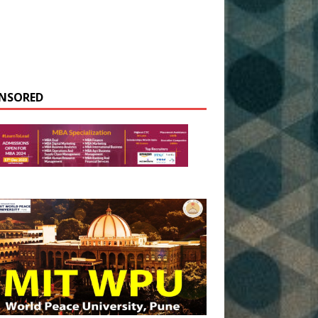
NSORED