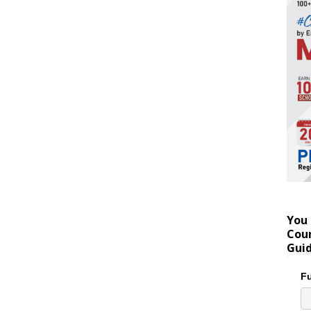
You 
Coun
Gui
Fu