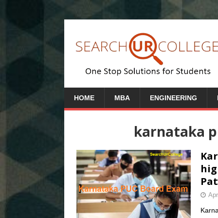
HOME
MBA
ENGINEERING
karnataka 
Kar
hig
Pat
Apr
Karna