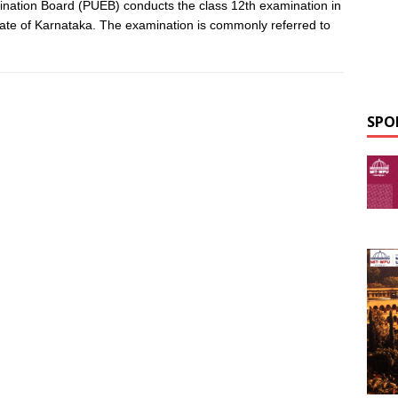
nation Board (PUEB) conducts the class 12th examination in
tate of Karnataka. The examination is commonly referred to
SPO