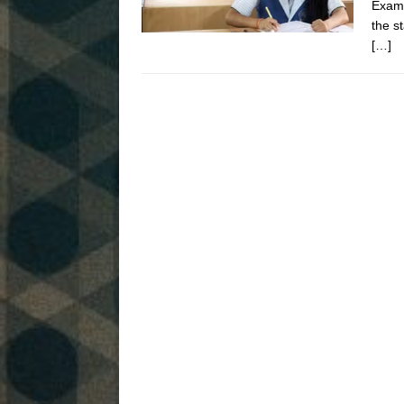
Exami
the s
[…]