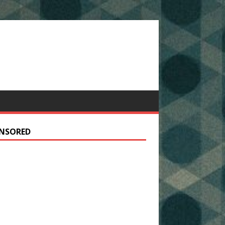
NSORED