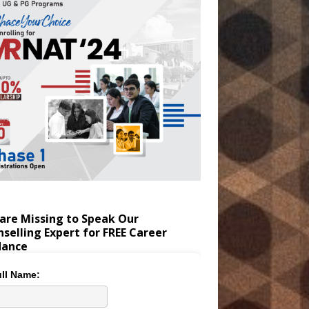
are Missing to Speak Our
selling Expert for FREE Career
dance
ll Name: