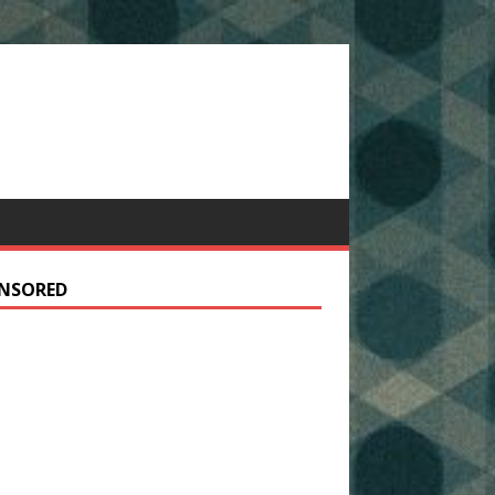
NSORED