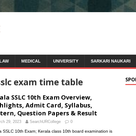
LAW
MEDICAL
UNIVERSITY
SARKARI NAUKARI
sslc exam time table
SPO
ala SSLC 10th Exam Overview,
hlights, Admit Card, Syllabus,
tern, Question Papers & Result
ch 29, 2023
SearchURCollege
0
a SSLC 10th Exam; Kerala class 10th board examination is