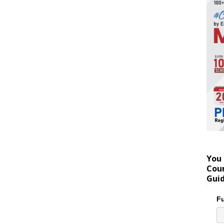
You 
Coun
Gui
Fu