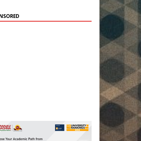
NSORED