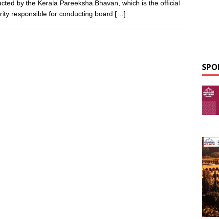
cted by the Kerala Pareeksha Bhavan, which is the official
rity responsible for conducting board
[…]
SPO