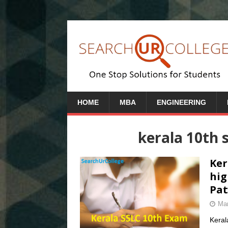
HOME
MBA
ENGINEERING
kerala 10th 
Ker
hig
Pat
Mar
Keral