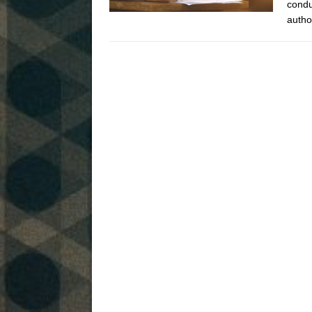
condu
autho