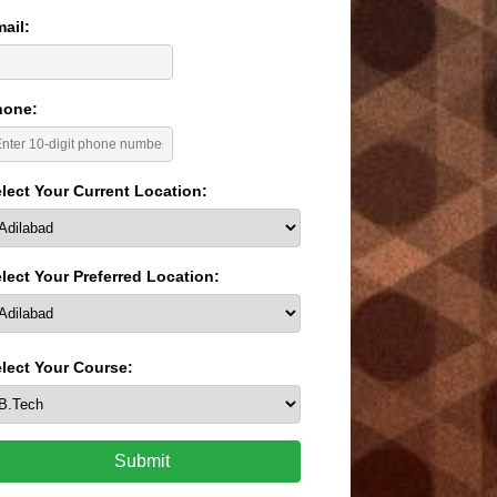
ail:
hone:
lect Your Current Location:
lect Your Preferred Location:
lect Your Course:
Submit