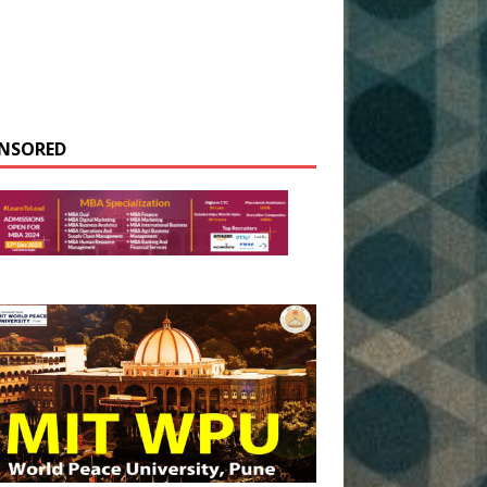
NSORED