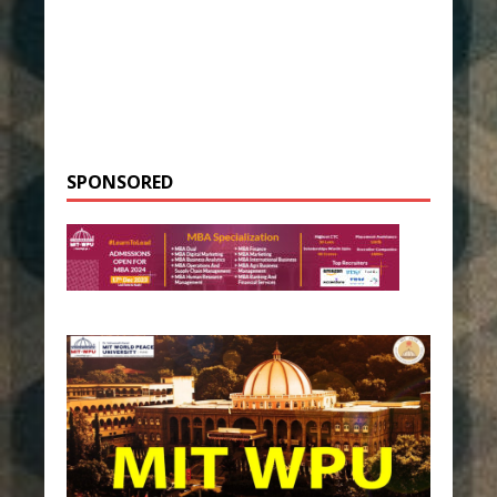
SPONSORED