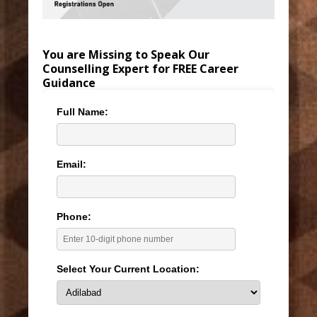
You are Missing to Speak Our
Counselling Expert for FREE Career
Guidance
Full Name:
Email:
Phone:
Select Your Current Location: