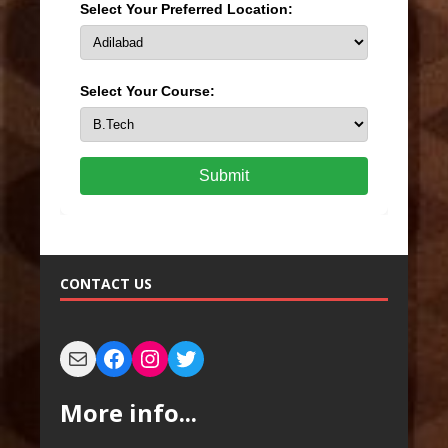
Select Your Preferred Location:
Select Your Course:
Submit
CONTACT US
More info...