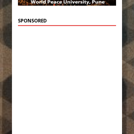
SPONSORED