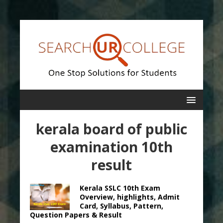
kerala board of public
examination 10th
result
Kerala SSLC 10th Exam
Overview, highlights, Admit
Card, Syllabus, Pattern,
Question Papers & Result