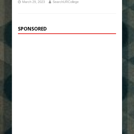
March 29, 2023
SearchURCollege
SPONSORED