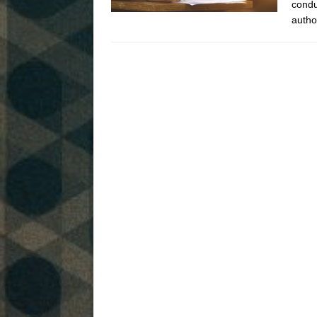
condu
autho