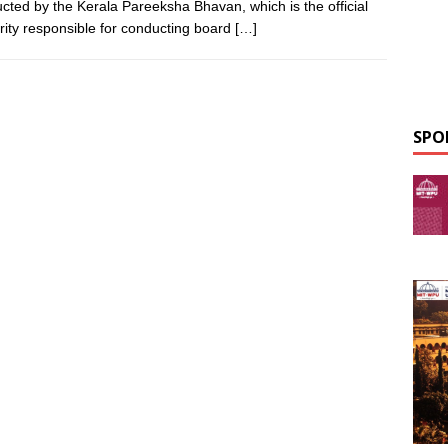
cted by the Kerala Pareeksha Bhavan, which is the official
rity responsible for conducting board
[…]
SPO