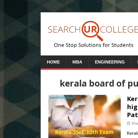
HOME
MBA
ENGINEERING
kerala board of pu
Ker
hig
Pat
Mar
Keral