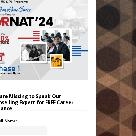
are Missing to Speak Our
selling Expert for FREE Career
dance
ll Name: