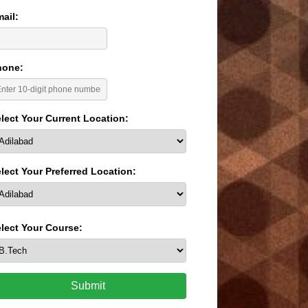
ail:
hone:
lect Your Current Location:
lect Your Preferred Location:
lect Your Course:
Submit