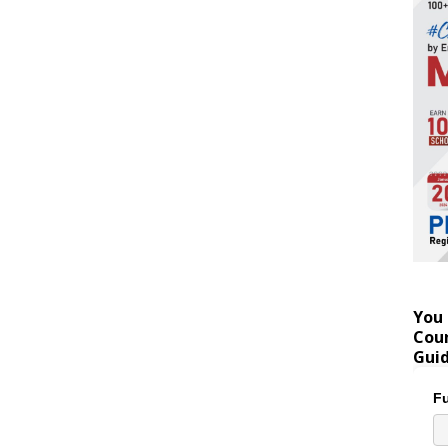
You 
Coun
Gui
Fu