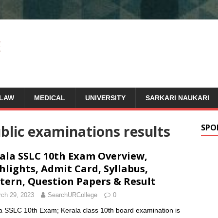
LAW
MEDICAL
UNIVERSITY
SARKARI NAUKARI
blic examinations results
SPO
ala SSLC 10th Exam Overview,
hlights, Admit Card, Syllabus,
tern, Question Papers & Result
ch 29, 2023
SearchURCollege
0
a SSLC 10th Exam; Kerala class 10th board examination is