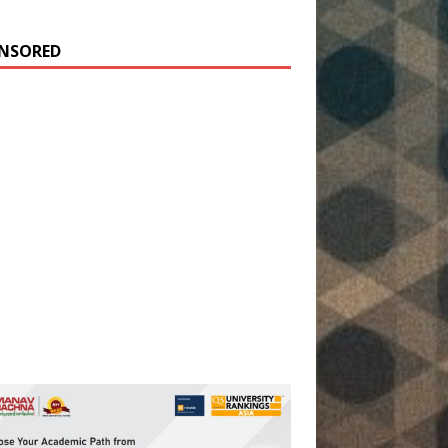
NSORED