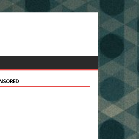
NSORED