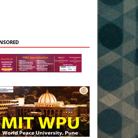
NSORED