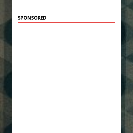
SPONSORED