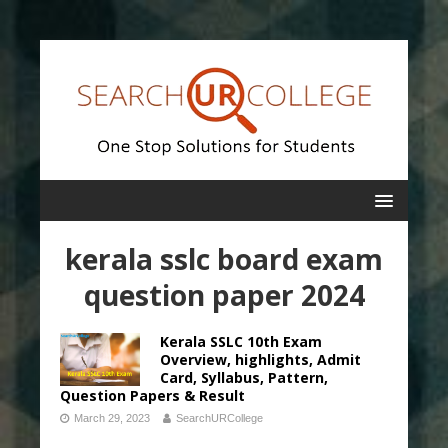
kerala sslc board exam
question paper 2024
Kerala SSLC 10th Exam
Overview, highlights, Admit
Card, Syllabus, Pattern,
Question Papers & Result
March 29, 2023
SearchURCollege