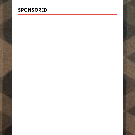
SPONSORED