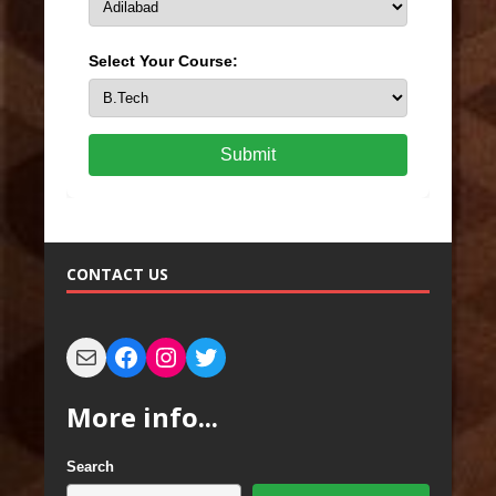
Select Your Course:
Submit
CONTACT US
More info...
Search