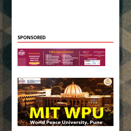
SPONSORED