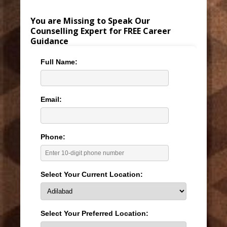
You are Missing to Speak Our
Counselling Expert for FREE Career
Guidance
Full Name:
Email:
Phone:
Select Your Current Location:
Select Your Preferred Location: