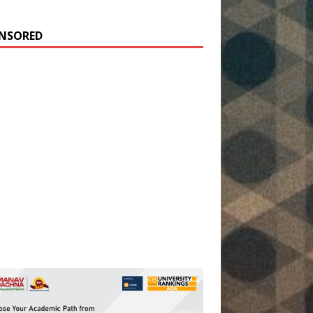
NSORED