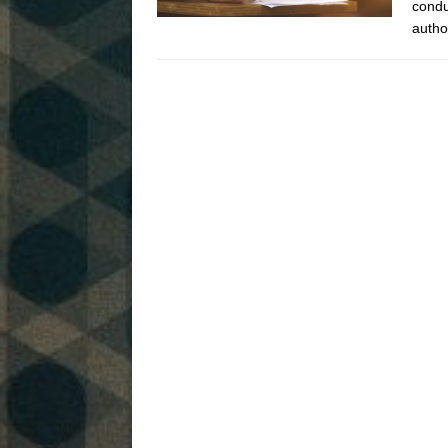
condu
autho