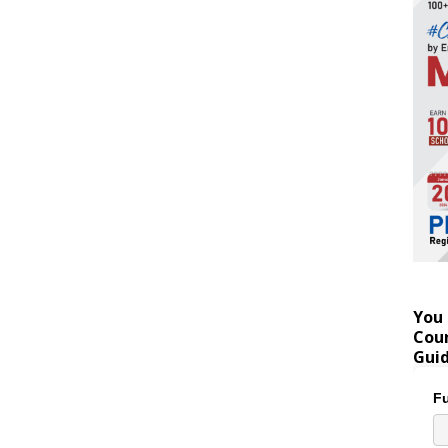
You 
Coun
Gui
Fu