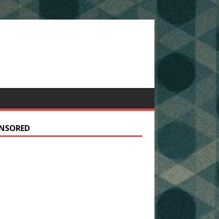
NSORED