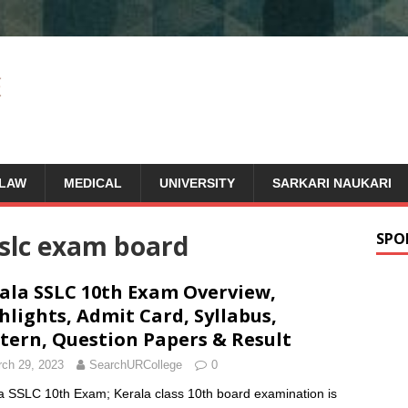
LAW
MEDICAL
UNIVERSITY
SARKARI NAUKARI
sslc exam board
SPO
ala SSLC 10th Exam Overview,
hlights, Admit Card, Syllabus,
tern, Question Papers & Result
ch 29, 2023
SearchURCollege
0
a SSLC 10th Exam; Kerala class 10th board examination is