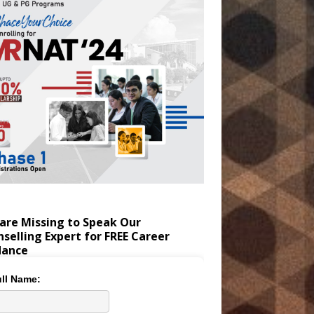
are Missing to Speak Our
selling Expert for FREE Career
dance
ll Name: