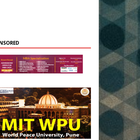
NSORED