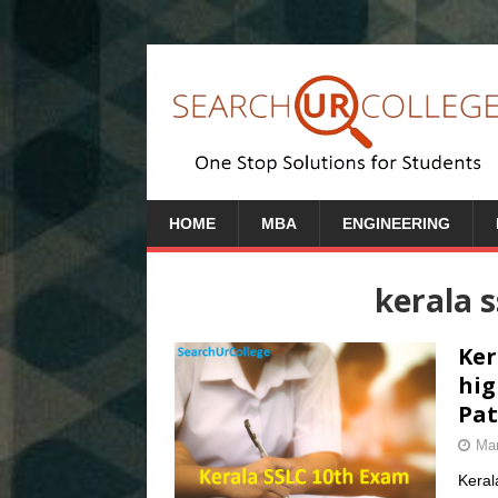
HOME
MBA
ENGINEERING
kerala 
Ker
hig
Pat
Mar
Keral