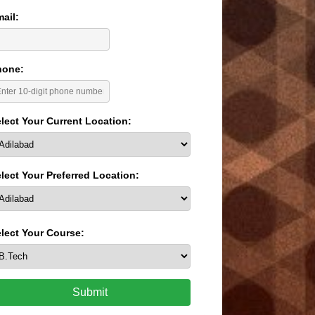
ail:
hone:
lect Your Current Location:
lect Your Preferred Location:
lect Your Course:
Submit