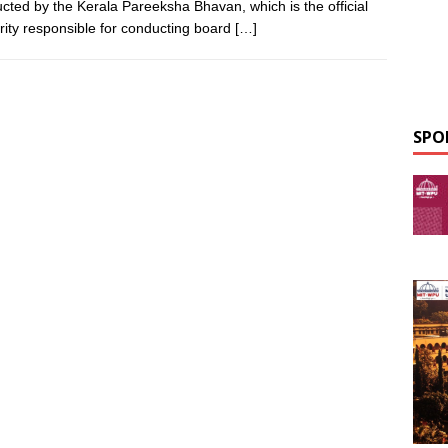
cted by the Kerala Pareeksha Bhavan, which is the official
rity responsible for conducting board
[…]
SPO