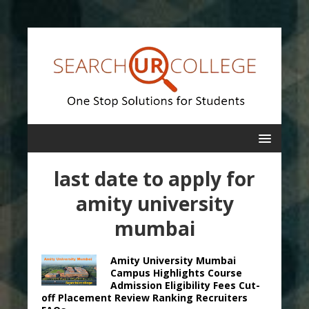
last date to apply for
amity university
mumbai
Amity University Mumbai
Campus Highlights Course
Admission Eligibility Fees Cut-
off Placement Review Ranking Recruiters