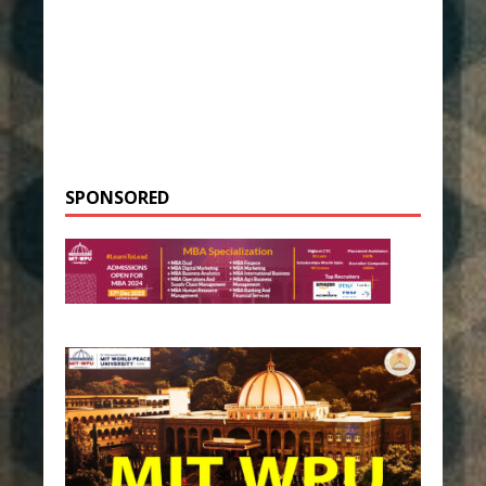
SPONSORED