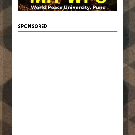
SPONSORED