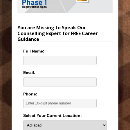
You are Missing to Speak Our
Counselling Expert for FREE Career
Guidance
Full Name:
Email:
Phone:
Select Your Current Location: