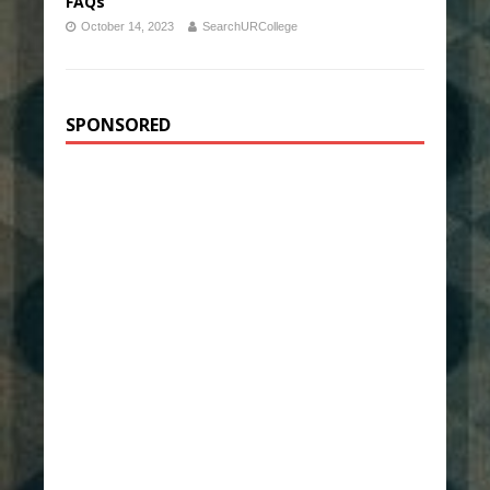
FAQs
October 14, 2023
SearchURCollege
SPONSORED