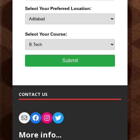
Select Your Preferred Location:
Select Your Course:
Submit
CONTACT US
More info...