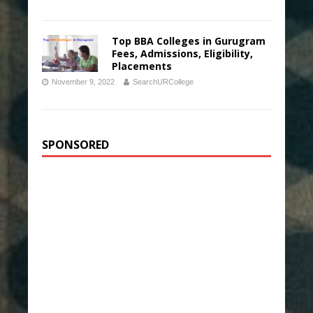
Top BBA Colleges in Gurugram
Fees, Admissions, Eligibility,
Placements
November 9, 2022
SearchURCollege
SPONSORED