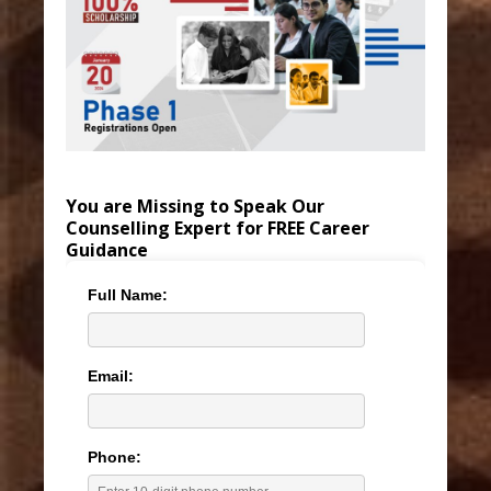
You are Missing to Speak Our
Counselling Expert for FREE Career
Guidance
Full Name:
Email:
Phone: