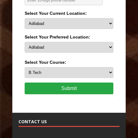
Select Your Current Location:
Select Your Preferred Location:
Select Your Course:
Submit
CONTACT US