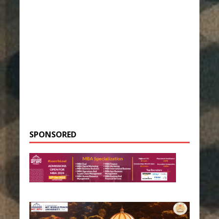
SPONSORED