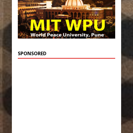
SPONSORED