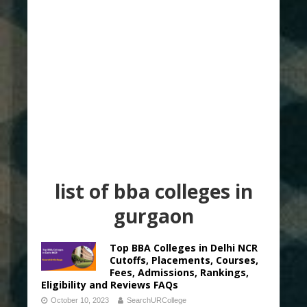
list of bba colleges in
gurgaon
Top BBA Colleges in Delhi NCR
Cutoffs, Placements, Courses,
Fees, Admissions, Rankings,
Eligibility and Reviews FAQs
October 10, 2023
SearchURCollege