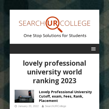
lovely professional
university world
ranking 2023
Lovely Professional University
Cutoff, exam, Fees, Rank,
Placement
January 20, 2022
SearchURCollege