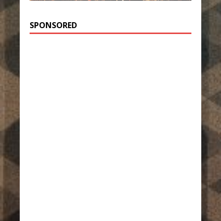
SPONSORED