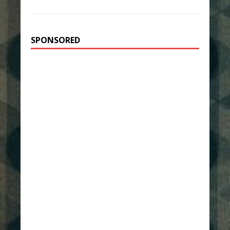
SPONSORED