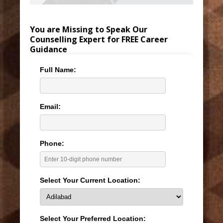
You are Missing to Speak Our
Counselling Expert for FREE Career
Guidance
Full Name:
Email:
Phone:
Select Your Current Location:
Select Your Preferred Location: