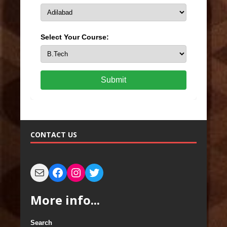
Select Your Course:
Submit
CONTACT US
More info...
Search