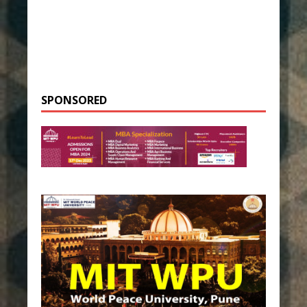
SPONSORED