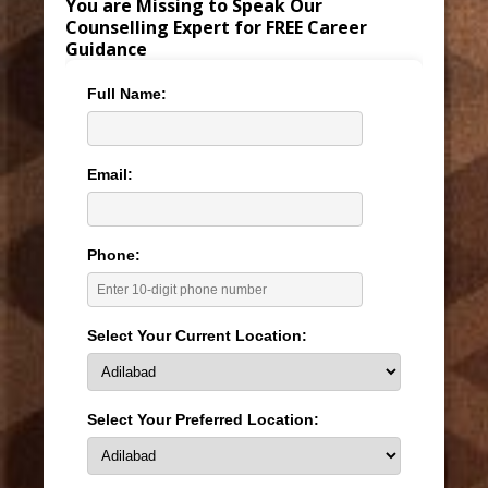
You are Missing to Speak Our
Counselling Expert for FREE Career
Guidance
Full Name:
Email:
Phone:
Select Your Current Location:
Select Your Preferred Location: