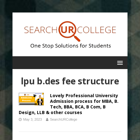
lpu b.des fee structure
Lovely Professional University
Admission process for MBA, B.
Tech, BBA, BCA, B Com, B
Design, LLB & other courses
May 3, 2023
SearchURCollege