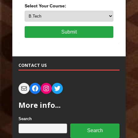
Select Your Course:
Submit
CONTACT US
More info...
Search
Search