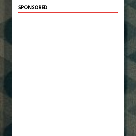
SPONSORED