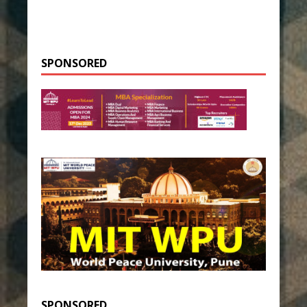
SPONSORED
SPONSORED