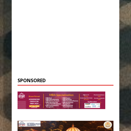
SPONSORED