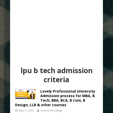
lpu b tech admission
criteria
Lovely Professional University
Admission process for MBA, B.
Tech, BBA, BCA, B Com, B
Design, LLB & other courses
May 3, 2023
SearchURCollege