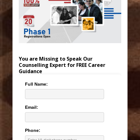
You are Missing to Speak Our
Counselling Expert for FREE Career
Guidance
Full Name:
Email:
Phone: