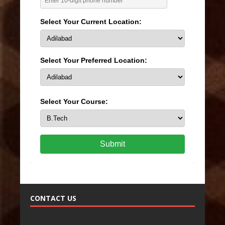
Select Your Current Location:
Select Your Preferred Location:
Select Your Course:
Submit
CONTACT US