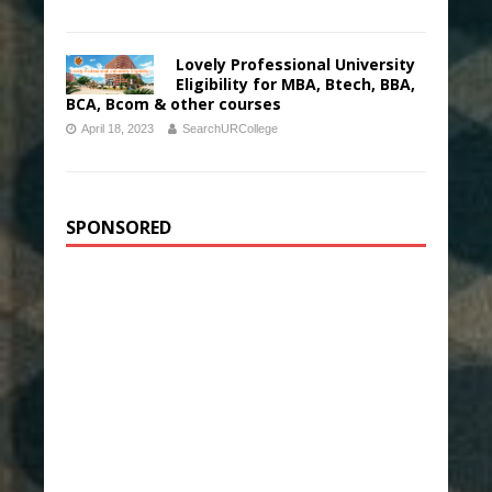
Lovely Professional University
Eligibility for MBA, Btech, BBA,
BCA, Bcom & other courses
April 18, 2023
SearchURCollege
SPONSORED