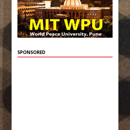
SPONSORED