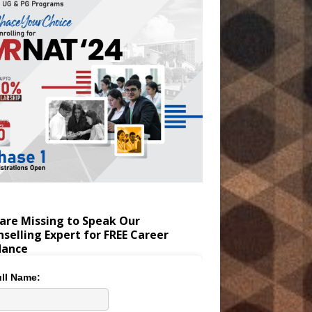
are Missing to Speak Our
selling Expert for FREE Career
dance
ll Name: