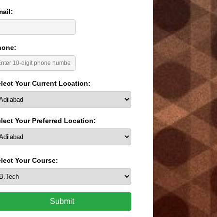
ail:
hone:
lect Your Current Location:
lect Your Preferred Location:
lect Your Course:
Submit