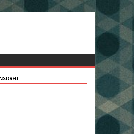
NSORED