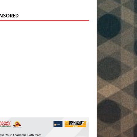
NSORED