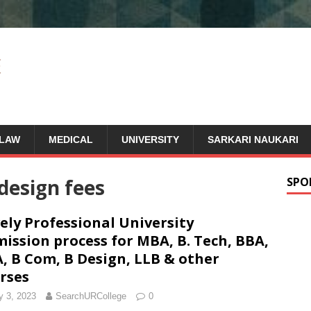
LAW
MEDICAL
UNIVERSITY
SARKARI NAUKARI
design fees
SPO
ely Professional University
ission process for MBA, B. Tech, BBA,
, B Com, B Design, LLB & other
rses
 3, 2023
SearchURCollege
0