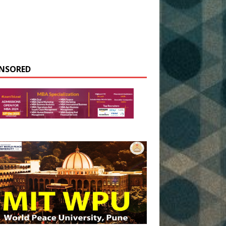
NSORED