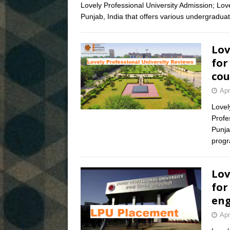
Lovely Professional University Admission; Lovel
Punjab, India that offers various undergraduat
Lov
for
cou
Apr
Lovel
Profes
Punja
prog
Lov
for
eng
Apr