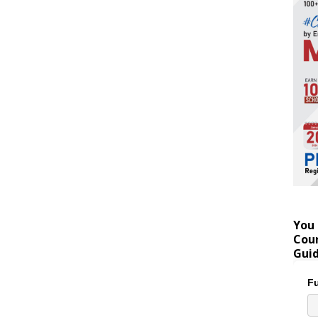
You 
Coun
Gui
Fu