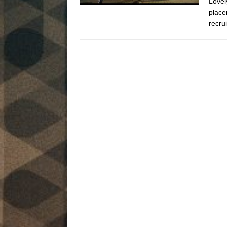
Lovel
place
recru