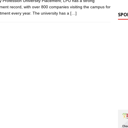
y Profession University Placement; LPU has a strong
ment record, with over 800 companies visiting the campus for
itment every year. The university has a
[…]
SPO