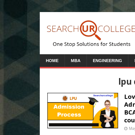
HOME
MBA
ENGINEERING
lpu 
Lov
Adm
BCA
cou
May