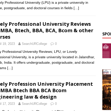
y Professional University (LPU) is a private university in
e, postgraduate, and doctoral courses in fields
[…]
ely Professional University Reviews
 MBA, Btech, BBA, BCA, Bcom & other
SPO
rses
il 19, 2023
SearchURCollege
0
y Professional University Reviews; LPU, or Lovely
sional University, is a private university located in Jalandhar,
b, India. It offers undergraduate, postgraduate, and doctoral
rams
[…]
ely Profession University Placement
 MBA Btech BBA BCA Bcom
ineering law & design
il 17, 2023
SearchURCollege
0