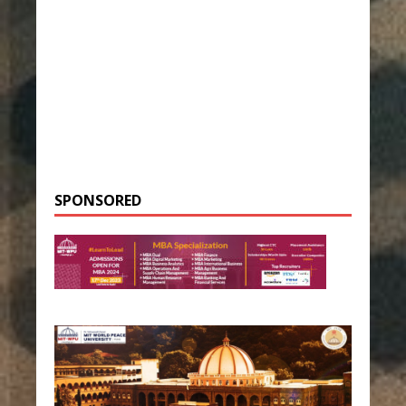
SPONSORED