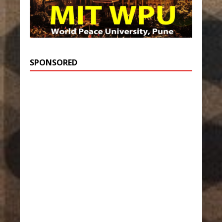
SPONSORED