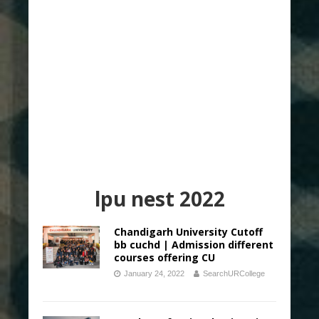
lpu nest 2022
Chandigarh University Cutoff
bb cuchd | Admission different
courses offering CU
January 24, 2022
SearchURCollege