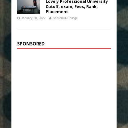
Lovely Professional University
Cutoff, exam, Fees, Rank,
Placement
January 20, 2022
SearchURCollege
SPONSORED