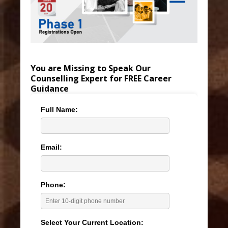
You are Missing to Speak Our
Counselling Expert for FREE Career
Guidance
Full Name:
Email:
Phone:
Select Your Current Location: