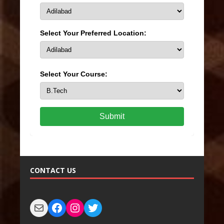
Select Your Preferred Location:
Select Your Course:
Submit
CONTACT US