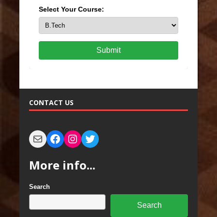
Select Your Course:
Submit
CONTACT US
More info...
Search
Search