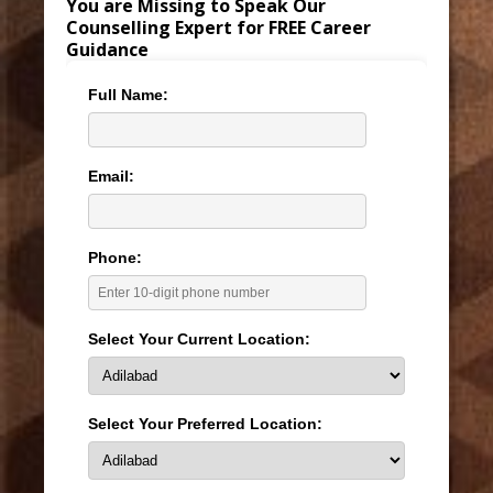
You are Missing to Speak Our
Counselling Expert for FREE Career
Guidance
Full Name:
Email:
Phone:
Select Your Current Location:
Select Your Preferred Location: