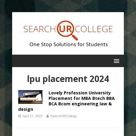
lpu placement 2024
Lovely Profession University
Placement for MBA Btech BBA
BCA Bcom engineering law &
design
April 17, 2023
SearchURCollege