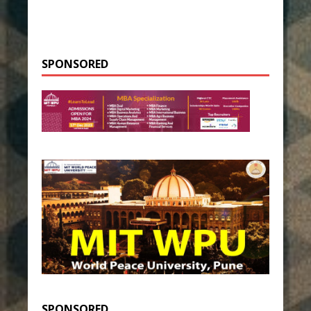
SPONSORED
SPONSORED