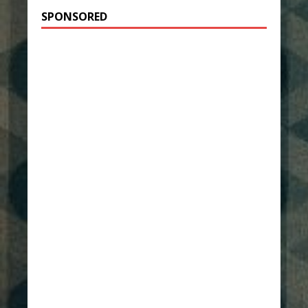
SPONSORED