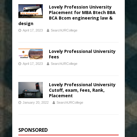
Lovely Profession University
Placement for MBA Btech BBA
BCA Bcom engineering law &
design
April 17, 2023
SearchURCollege
Lovely Professional University
Fees
April 17, 2023
SearchURCollege
Lovely Professional University
Cutoff, exam, Fees, Rank,
Placement
January 20, 2022
SearchURCollege
SPONSORED