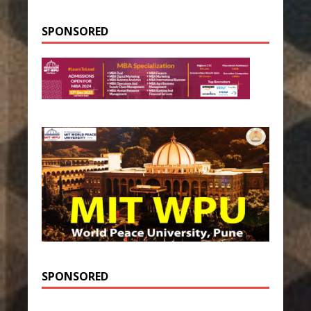
SPONSORED
SPONSORED