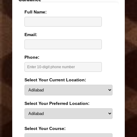
Full Name:
Email:
Phone:
Select Your Current Location:
Select Your Preferred Location:
Select Your Course: