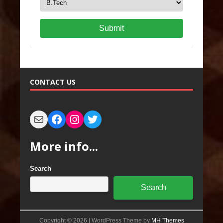
Submit
CONTACT US
More info...
Search
Search
Copyright © 2026 | WordPress Theme by
MH Themes