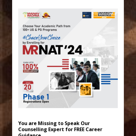
You are Missing to Speak Our
Counselling Expert for FREE Career
Guidance