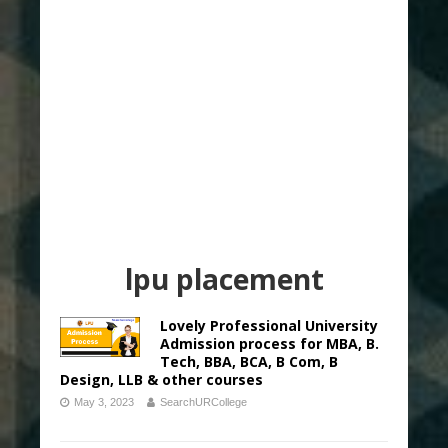
lpu placement
Lovely Professional University
Admission process for MBA, B.
Tech, BBA, BCA, B Com, B
Design, LLB & other courses
May 3, 2023
SearchURCollege