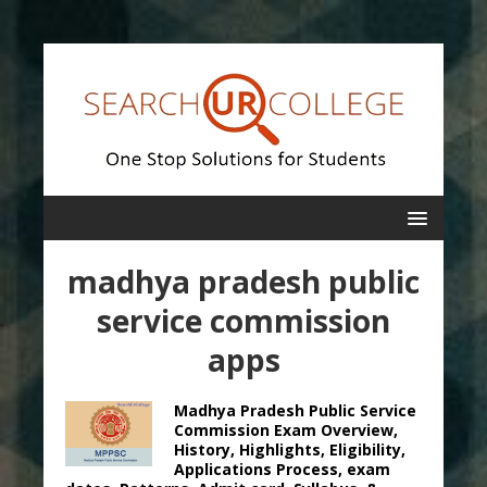
madhya pradesh public
service commission
apps
Madhya Pradesh Public Service
Commission Exam Overview,
History, Highlights, Eligibility,
Applications Process, exam