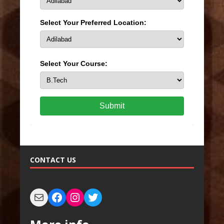
Select Your Preferred Location:
Select Your Course:
Submit
CONTACT US