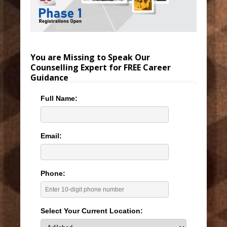
You are Missing to Speak Our
Counselling Expert for FREE Career
Guidance
Full Name:
Email:
Phone:
Select Your Current Location: