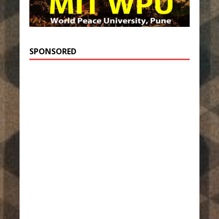
SPONSORED