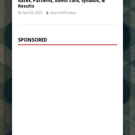
dates, Patterns, Admit card, Syllabus, &
Results
April 28, 2023
SearchURCollege
SPONSORED