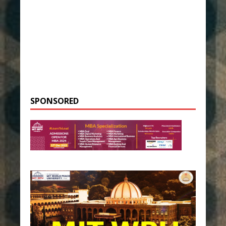
SPONSORED