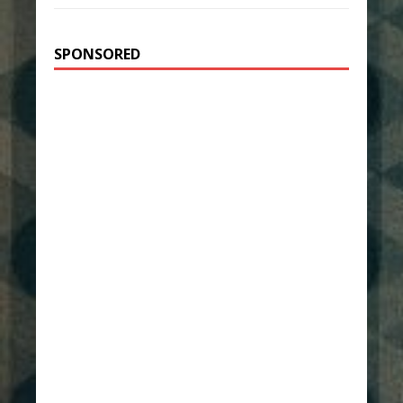
SPONSORED