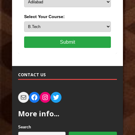
Select Your Course:
Submit
CONTACT US
More info...
Search