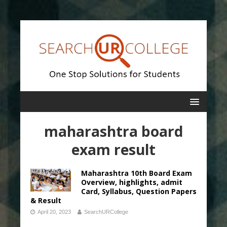
maharashtra board
exam result
Maharashtra 10th Board Exam
Overview, highlights, admit
Card, Syllabus, Question Papers
& Result
April 20, 2023
SearchURCollege