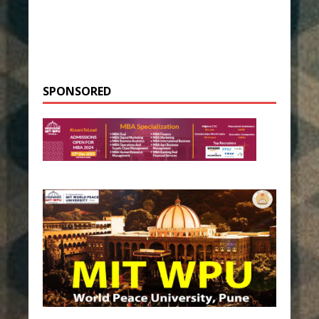
SPONSORED