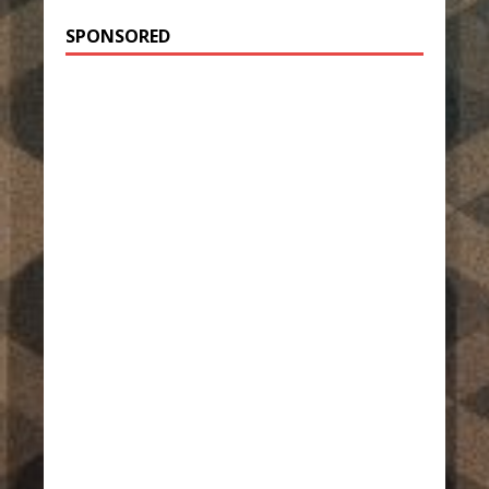
SPONSORED