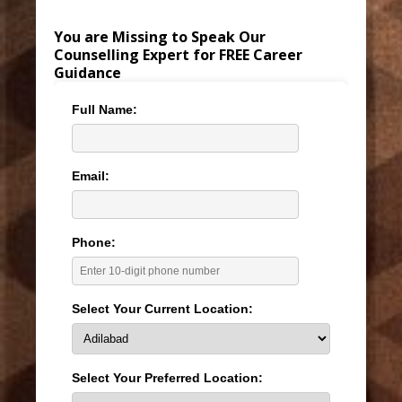
You are Missing to Speak Our
Counselling Expert for FREE Career
Guidance
Full Name:
Email:
Phone:
Select Your Current Location:
Select Your Preferred Location: