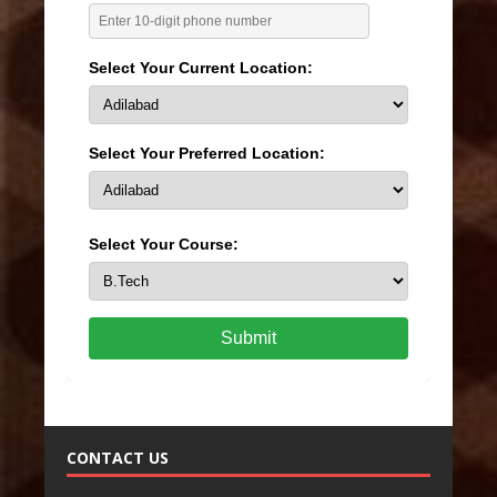
Select Your Current Location:
Select Your Preferred Location:
Select Your Course:
Submit
CONTACT US