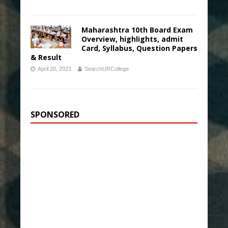
Maharashtra 10th Board Exam
Overview, highlights, admit
Card, Syllabus, Question Papers
& Result
April 20, 2023
SearchURCollege
SPONSORED