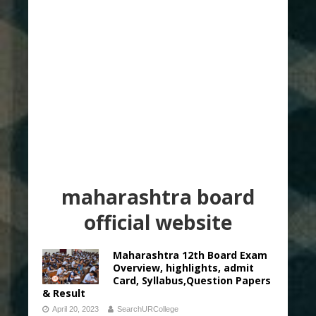
maharashtra board
official website
Maharashtra 12th Board Exam
Overview, highlights, admit
Card, Syllabus,Question Papers
& Result
April 20, 2023
SearchURCollege