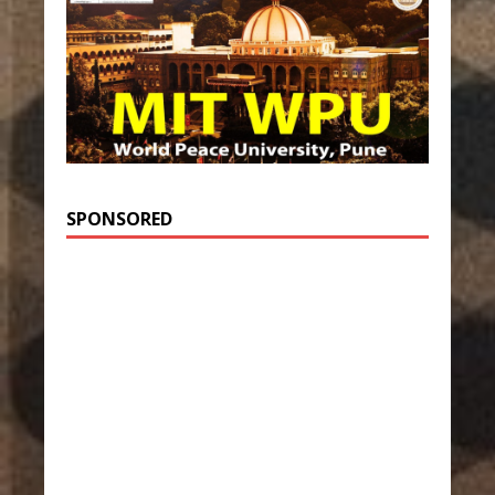
SPONSORED