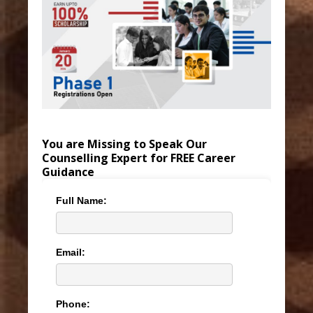
You are Missing to Speak Our
Counselling Expert for FREE Career
Guidance
Full Name:
Email:
Phone: