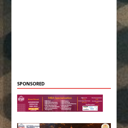
SPONSORED