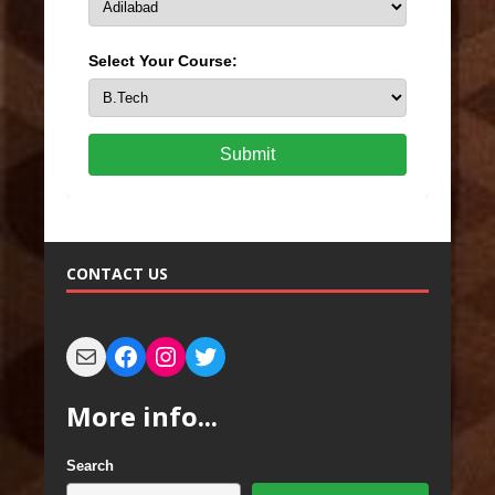
Select Your Course:
Submit
CONTACT US
More info...
Search