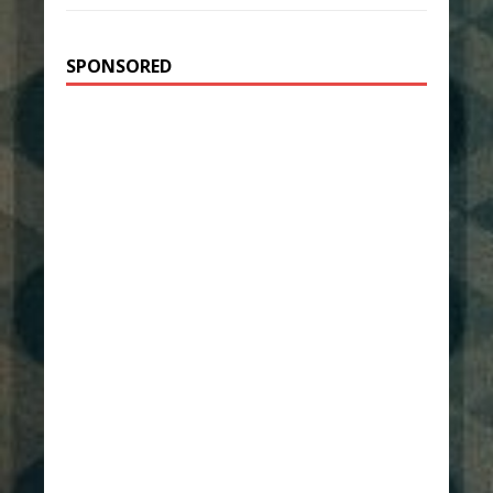
SPONSORED