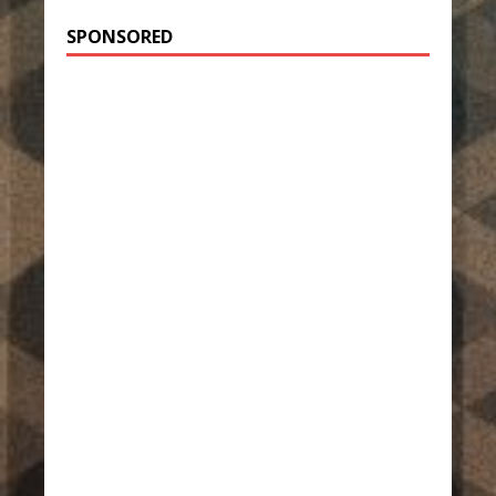
SPONSORED