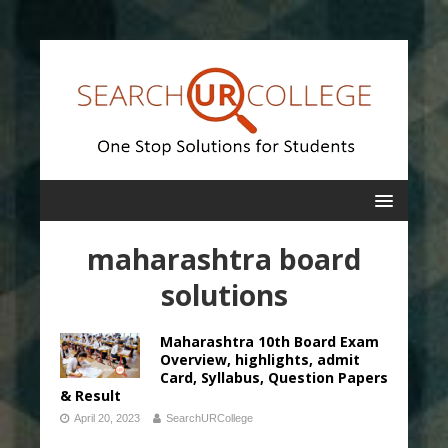
maharashtra board
solutions
Maharashtra 10th Board Exam
Overview, highlights, admit
Card, Syllabus, Question Papers
& Result
April 20, 2023
SearchURCollege