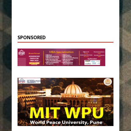
SPONSORED