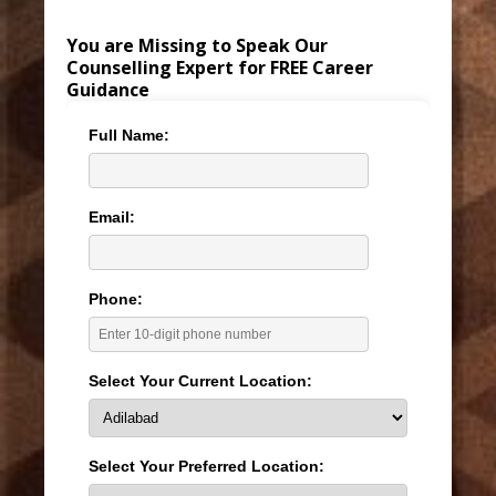
You are Missing to Speak Our
Counselling Expert for FREE Career
Guidance
Full Name:
Email:
Phone:
Select Your Current Location:
Select Your Preferred Location: