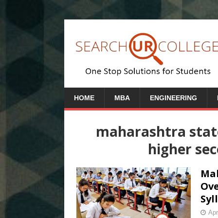
HOME
MBA
ENGINEERING
maharashtra stat
higher se
Mah
Ove
Syl
Apr