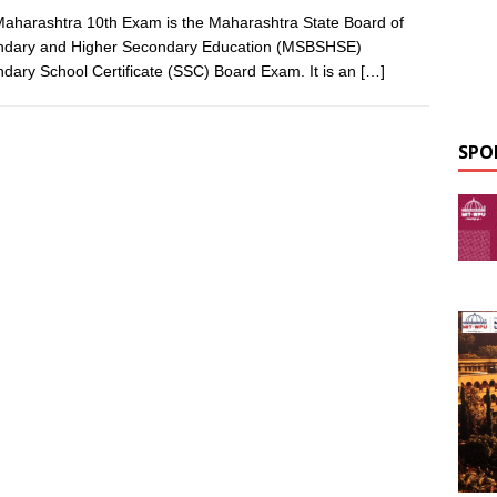
aharashtra 10th Exam is the Maharashtra State Board of
ndary and Higher Secondary Education (MSBSHSE)
dary School Certificate (SSC) Board Exam. It is an
[…]
SPO