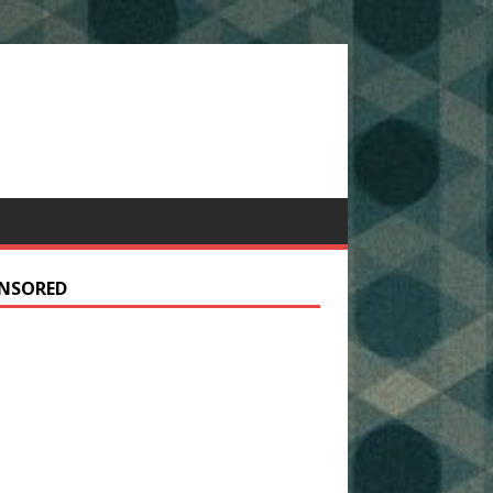
NSORED