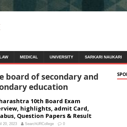
LAW
MEDICAL
UNIVERSITY
SARKARI NAUKARI
e board of secondary and
SPO
condary education
arashtra 10th Board Exam
rview, highlights, admit Card,
labus, Question Papers & Result
il 20, 2023
SearchURCollege
0