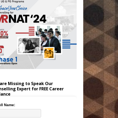
are Missing to Speak Our
selling Expert for FREE Career
dance
ll Name: