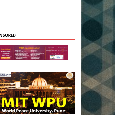
NSORED