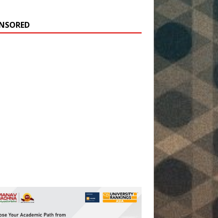
NSORED