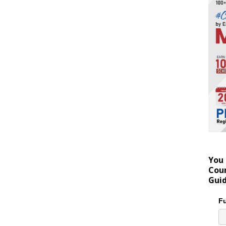
You 
Coun
Gui
Fu