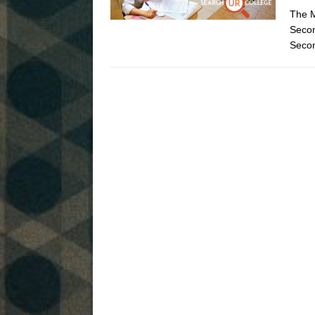
The M
Seco
Secon