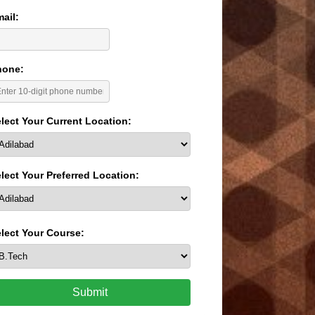
ail:
hone:
lect Your Current Location:
lect Your Preferred Location:
lect Your Course:
Submit