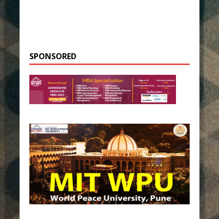
SPONSORED