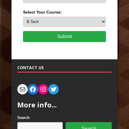
Select Your Course:
Submit
CONTACT US
More info...
Search
Search