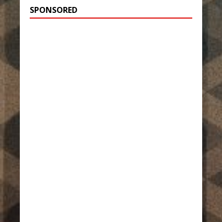
SPONSORED