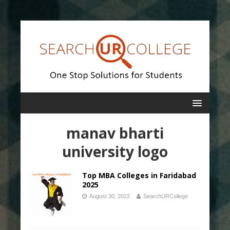
manav bharti
university logo
Top MBA Colleges in Faridabad
2025
August 30, 2022
SearchURCollege