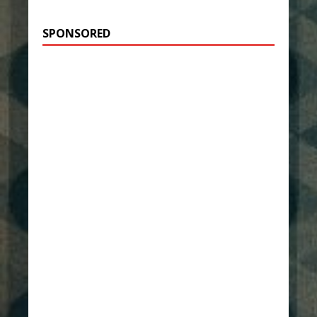
SPONSORED