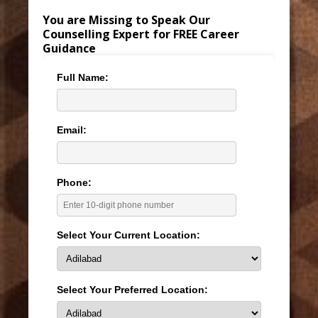
You are Missing to Speak Our
Counselling Expert for FREE Career
Guidance
Full Name:
Email:
Phone:
Select Your Current Location:
Select Your Preferred Location: