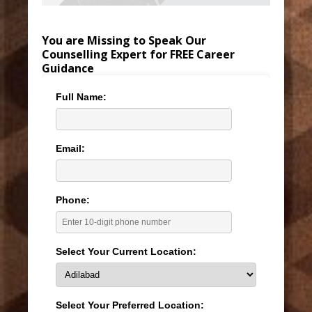
You are Missing to Speak Our
Counselling Expert for FREE Career
Guidance
Full Name:
Email:
Phone:
Select Your Current Location:
Select Your Preferred Location: