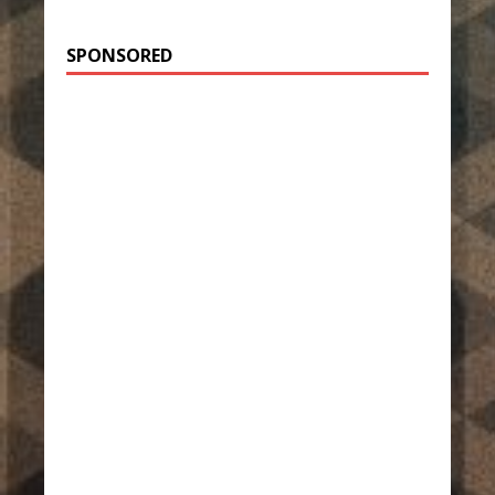
SPONSORED