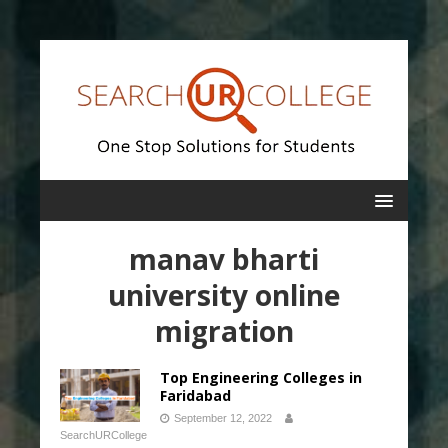
manav bharti
university online
migration
Top Engineering Colleges in
Faridabad
September 12, 2022
SearchURCollege