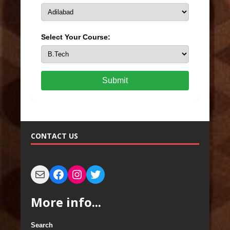
Select Your Course:
Submit
CONTACT US
More info...
Search