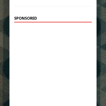
SPONSORED