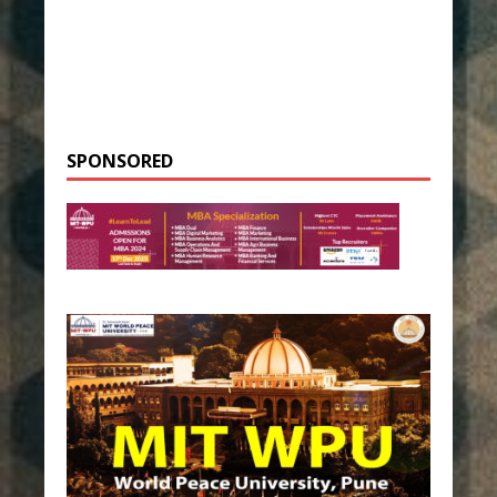
SPONSORED