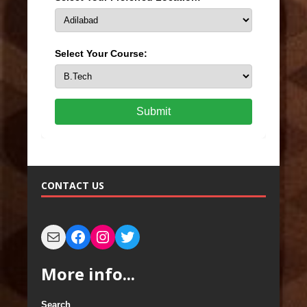
Select Your Course:
Submit
CONTACT US
More info...
Search