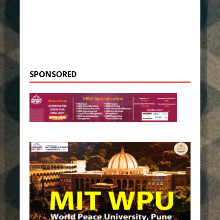
SPONSORED