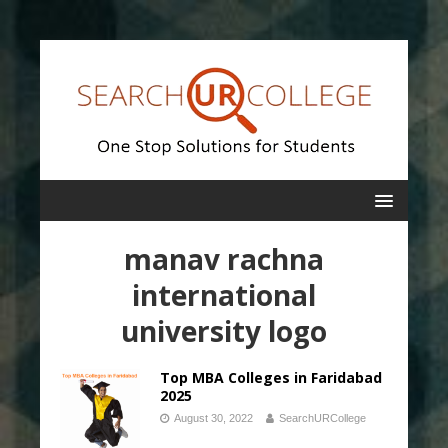
manav rachna
international
university logo
Top MBA Colleges in Faridabad
2025
August 30, 2022
SearchURCollege