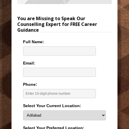
You are Missing to Speak Our
Counselling Expert for FREE Career
Guidance
Full Name:
Email:
Phone:
Select Your Current Location:
Select Your Preferred Location: