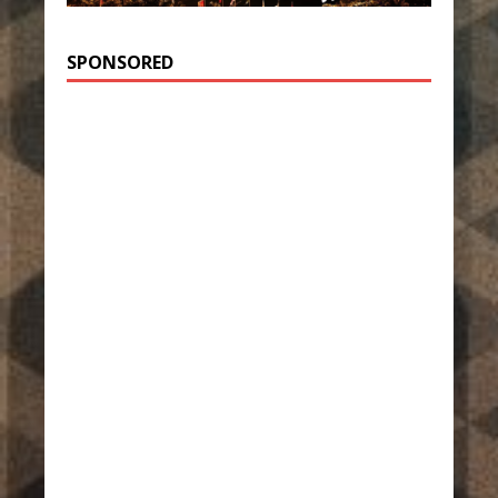
SPONSORED