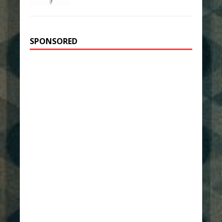
SPONSORED