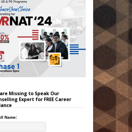
are Missing to Speak Our
selling Expert for FREE Career
dance
ll Name: