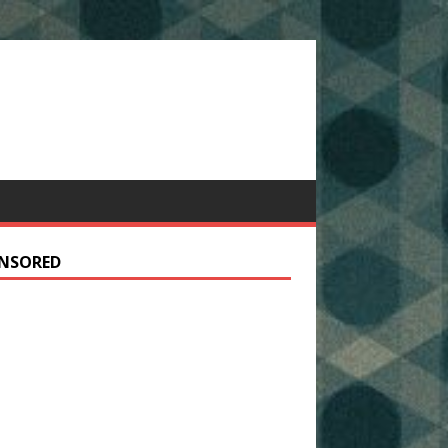
NSORED