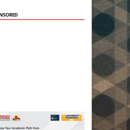
NSORED