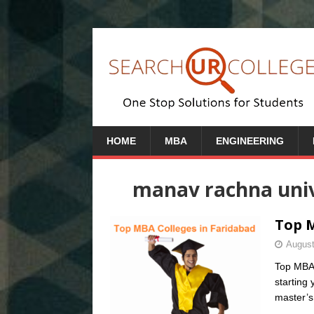
HOME
MBA
ENGINEERING
manav rachna univ
Top M
August
Top MBA 
starting
master’