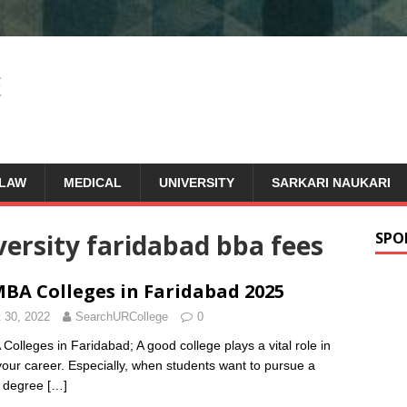
LAW
MEDICAL
UNIVERSITY
SARKARI NAUKARI
ersity faridabad bba fees
SPO
BA Colleges in Faridabad 2025
 30, 2022
SearchURCollege
0
Colleges in Faridabad; A good college plays a vital role in
 your career. Especially, when students want to pursue a
s degree
[…]