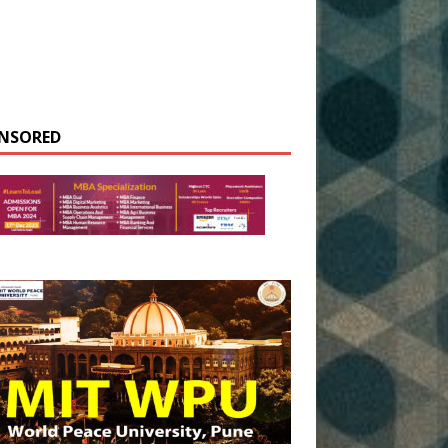
NSORED