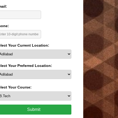
ail:
hone:
lect Your Current Location:
lect Your Preferred Location:
lect Your Course:
Submit