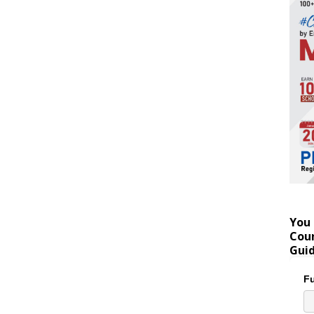
You 
Coun
Gui
Fu