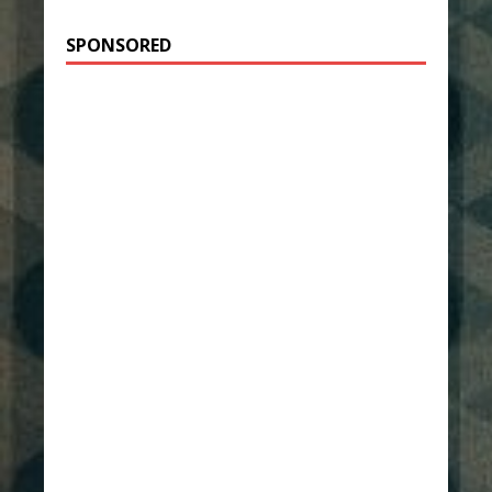
SPONSORED