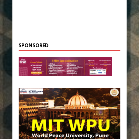
SPONSORED