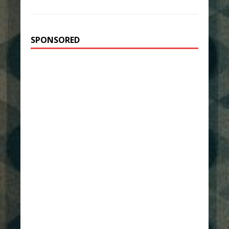
SPONSORED