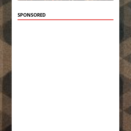
SPONSORED