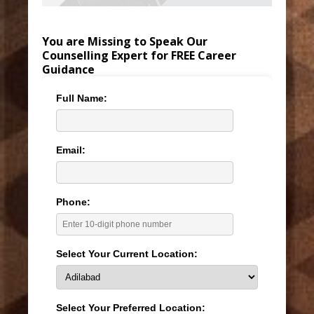
You are Missing to Speak Our
Counselling Expert for FREE Career
Guidance
Full Name:
Email:
Phone:
Select Your Current Location:
Select Your Preferred Location: