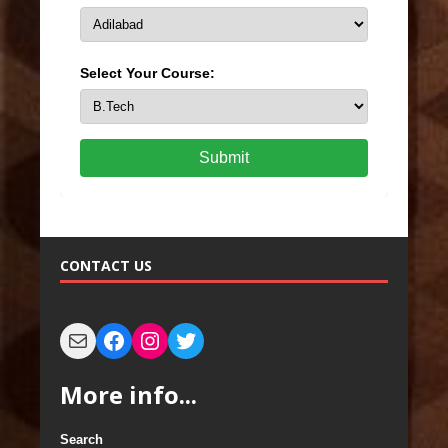
Select Your Course:
Submit
CONTACT US
More info...
Search