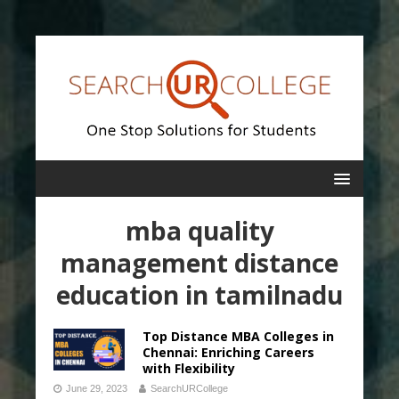
mba quality
management distance
education in tamilnadu
Top Distance MBA Colleges in
Chennai: Enriching Careers
with Flexibility
June 29, 2023
SearchURCollege