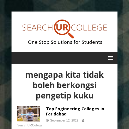
mengapa kita tidak
boleh berkongsi
pengetip kuku
Top Engineering Colleges in
Faridabad
September 12, 2022
SearchURCollege