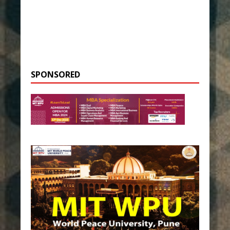
SPONSORED