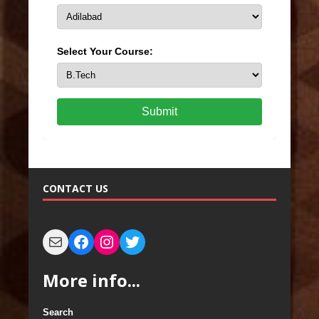
Select Your Course:
Submit
CONTACT US
More info...
Search