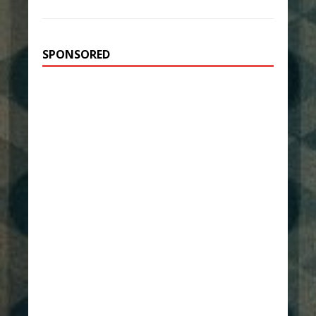
SPONSORED