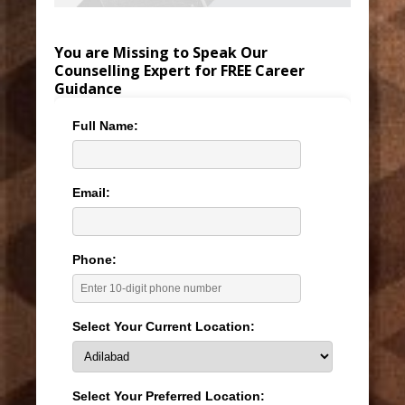
You are Missing to Speak Our
Counselling Expert for FREE Career
Guidance
Full Name:
Email:
Phone:
Select Your Current Location:
Select Your Preferred Location: