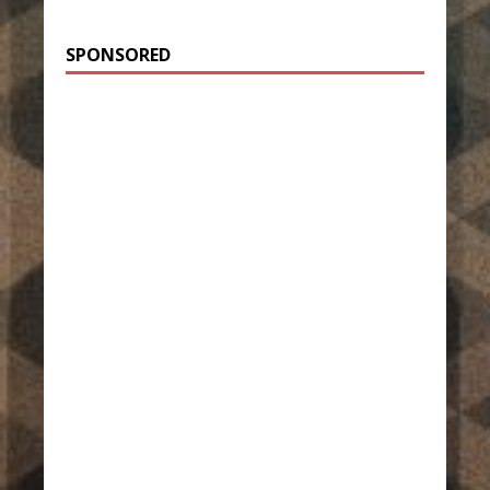
SPONSORED