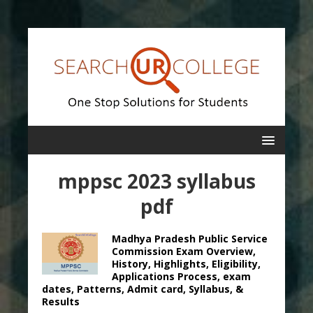
mppsc 2023 syllabus
pdf
Madhya Pradesh Public Service
Commission Exam Overview,
History, Highlights, Eligibility,
Applications Process, exam
dates, Patterns, Admit card, Syllabus, &
Results