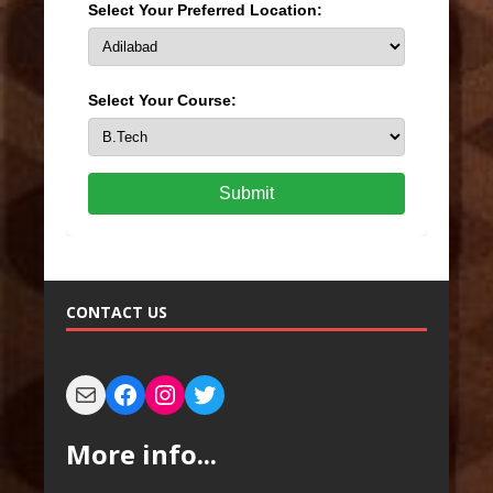
Select Your Preferred Location:
Select Your Course:
Submit
CONTACT US
More info...