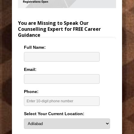
You are Missing to Speak Our
Counselling Expert for FREE Career
Guidance
Full Name:
Email:
Phone:
Select Your Current Location: