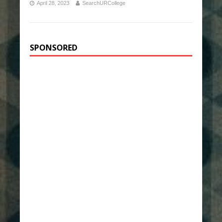
April 28, 2023
SearchURCollege
SPONSORED