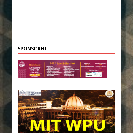
SPONSORED