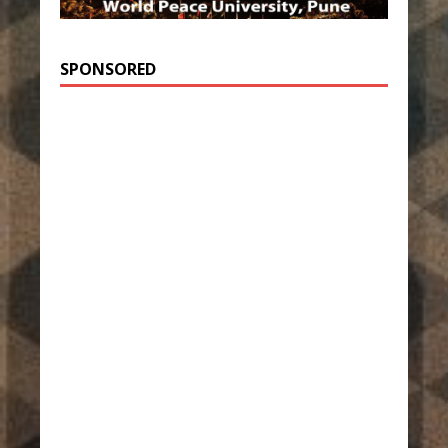
SPONSORED