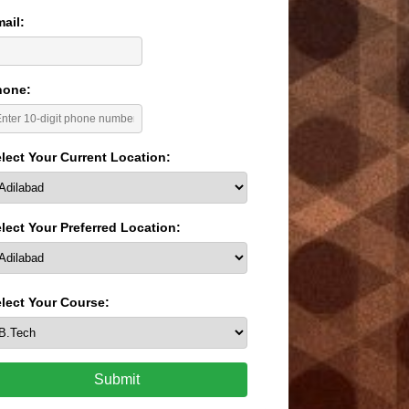
ail:
hone:
lect Your Current Location:
lect Your Preferred Location:
lect Your Course:
Submit