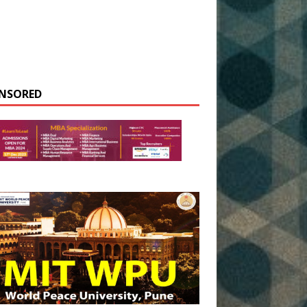
NSORED