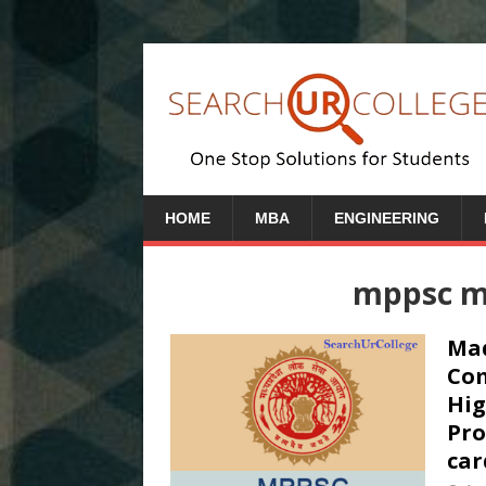
HOME
MBA
ENGINEERING
mppsc m
Mad
Com
Hig
Pro
car