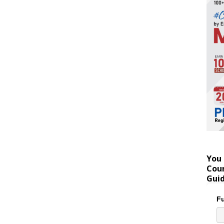
You 
Coun
Gui
Fu