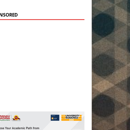
NSORED