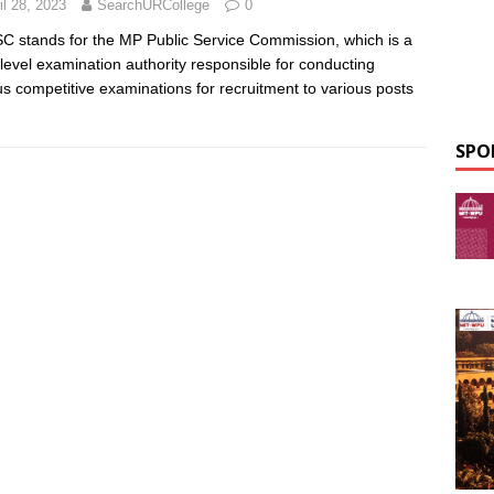
il 28, 2023
SearchURCollege
0
 stands for the MP Public Service Commission, which is a
-level examination authority responsible for conducting
us competitive examinations for recruitment to various posts
SPO