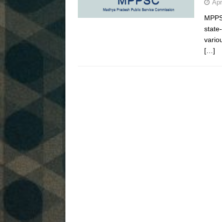
Apr
MPPSC
state
vario
[…]