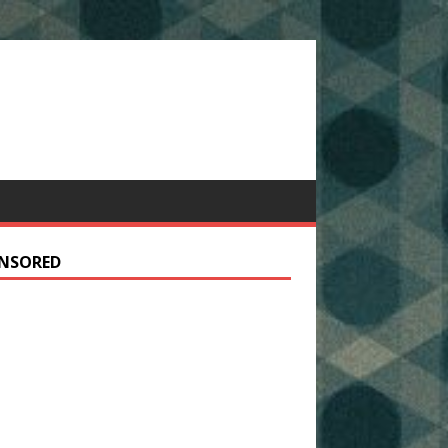
NSORED