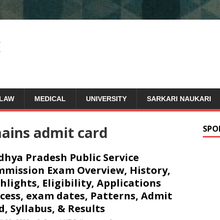
LAW
MEDICAL
UNIVERSITY
SARKARI NAUKARI
ains admit card
SPO
hya Pradesh Public Service
mission Exam Overview, History,
hlights, Eligibility, Applications
cess, exam dates, Patterns, Admit
d, Syllabus, & Results