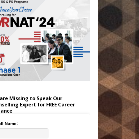
are Missing to Speak Our
selling Expert for FREE Career
dance
ll Name: