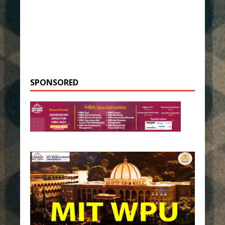
SPONSORED