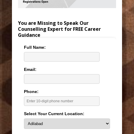
You are Missing to Speak Our
Counselling Expert for FREE Career
Guidance
Full Name:
Email:
Phone:
Select Your Current Location: