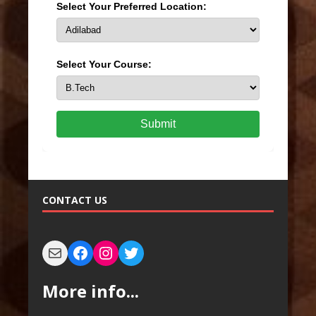
Select Your Preferred Location:
Select Your Course:
Submit
CONTACT US
More info...