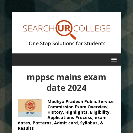
mppsc mains exam
date 2024
Madhya Pradesh Public Service
Commission Exam Overview,
History, Highlights, Eligibility,
Applications Process, exam
dates, Patterns, Admit card, Syllabus, &
Results