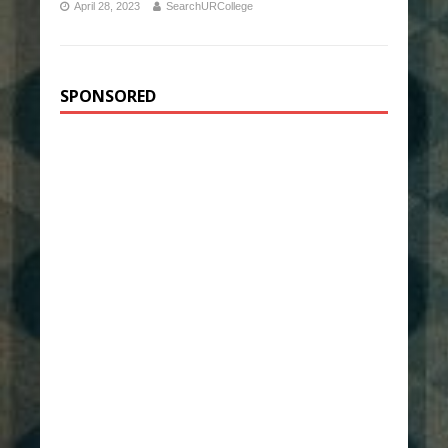
April 28, 2023
SearchURCollege
SPONSORED