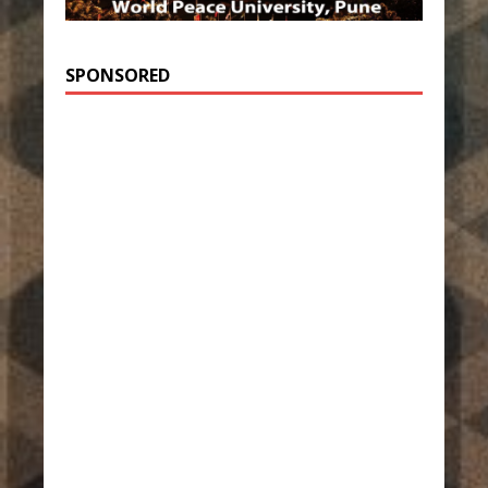
SPONSORED