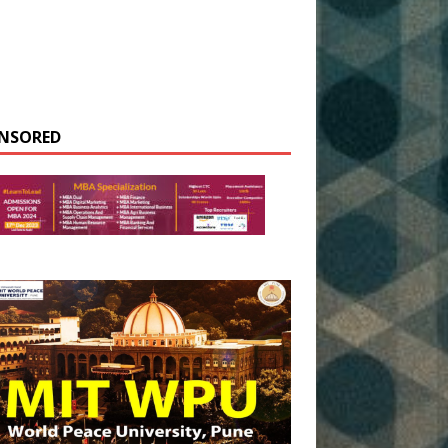
NSORED