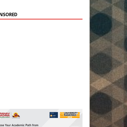
NSORED