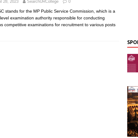
il 28, 2023
SearchURCollege
0
 stands for the MP Public Service Commission, which is a
-level examination authority responsible for conducting
us competitive examinations for recruitment to various posts
SPO