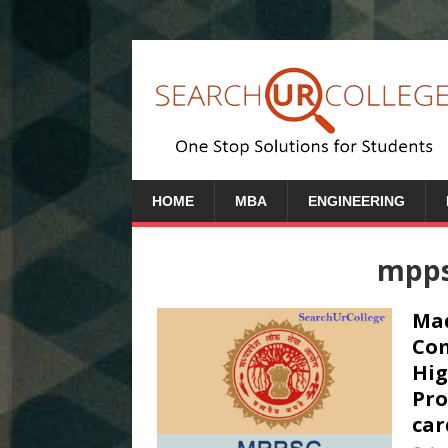
HOME
MBA
ENGINEERING
mppsc
Mad
Com
Hig
Pro
car