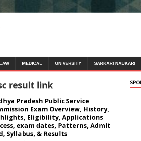
LAW
MEDICAL
UNIVERSITY
SARKARI NAUKARI
 result link
SPO
hya Pradesh Public Service
mission Exam Overview, History,
hlights, Eligibility, Applications
cess, exam dates, Patterns, Admit
d, Syllabus, & Results