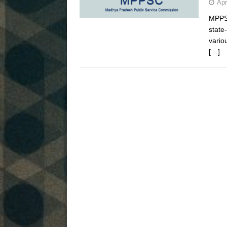
Apr
MPPSC
state
vario
[…]