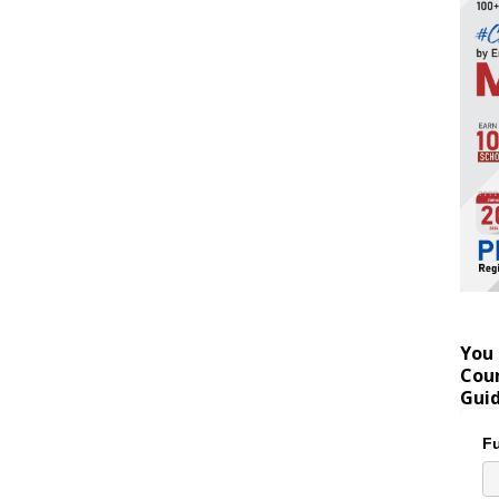
You 
Coun
Gui
Fu