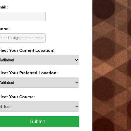
ail:
hone:
lect Your Current Location:
lect Your Preferred Location:
lect Your Course:
Submit