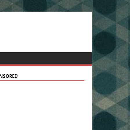
NSORED