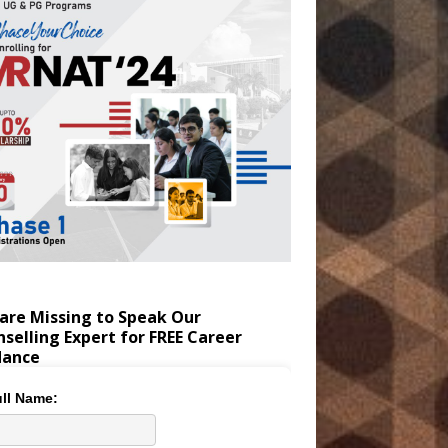
are Missing to Speak Our
selling Expert for FREE Career
dance
ll Name: