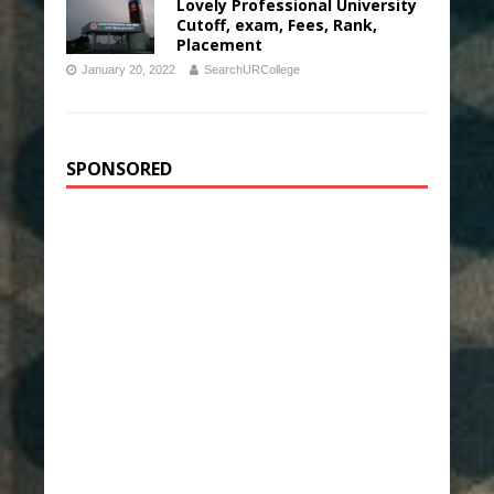
Lovely Professional University
Cutoff, exam, Fees, Rank,
Placement
January 20, 2022
SearchURCollege
SPONSORED