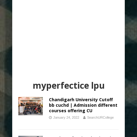
myperfectice lpu
Chandigarh University Cutoff
bb cuchd | Admission different
courses offering CU
January 24, 2022
SearchURCollege