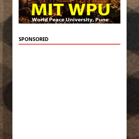
SPONSORED