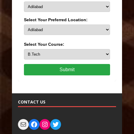
Select Your Preferred Location:
Select Your Course:
Submit
CONTACT US