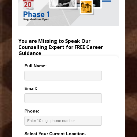
You are Missing to Speak Our
Counselling Expert for FREE Career
Guidance
Full Name:
Email:
Phone:
Select Your Current Location: