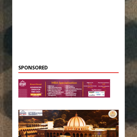
SPONSORED