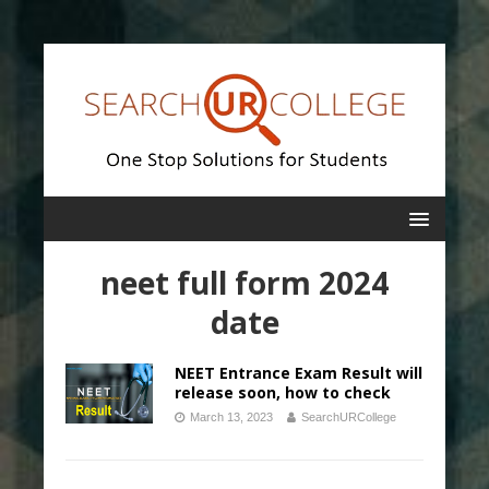
neet full form 2024
date
NEET Entrance Exam Result will
release soon, how to check
March 13, 2023
SearchURCollege