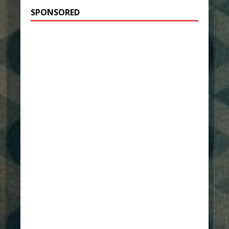
SPONSORED