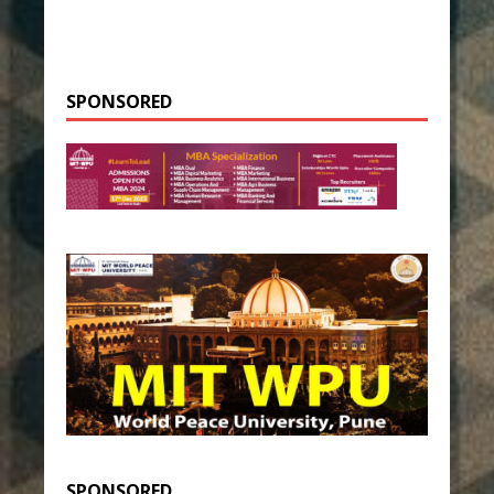
SPONSORED
SPONSORED