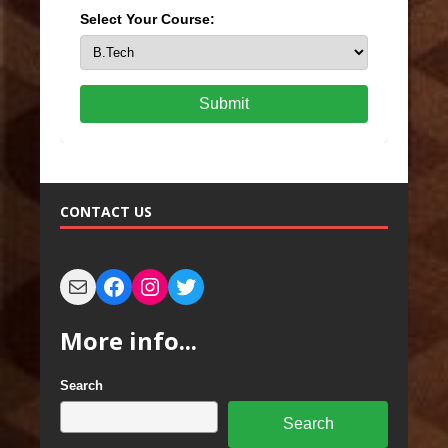
Select Your Course:
Submit
CONTACT US
More info...
Search
Search