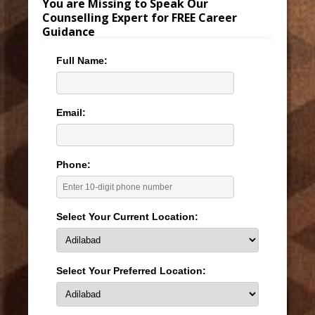
You are Missing to Speak Our
Counselling Expert for FREE Career
Guidance
Full Name:
Email:
Phone:
Select Your Current Location:
Select Your Preferred Location: