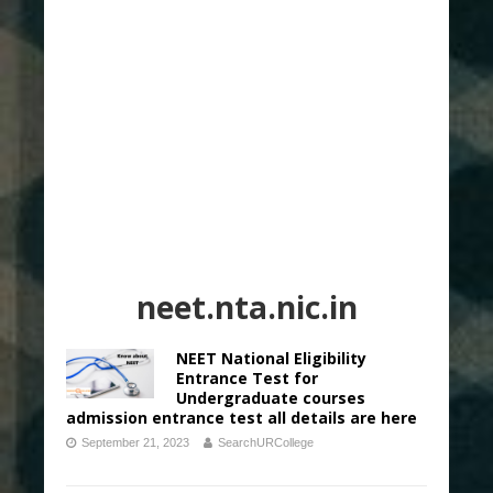
neet.nta.nic.in
NEET National Eligibility
Entrance Test for
Undergraduate courses
admission entrance test all details are here
September 21, 2023
SearchURCollege