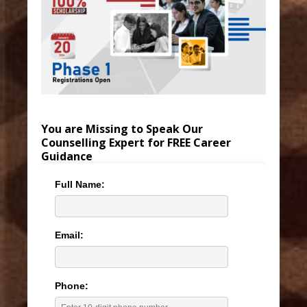
You are Missing to Speak Our
Counselling Expert for FREE Career
Guidance
Full Name:
Email:
Phone: