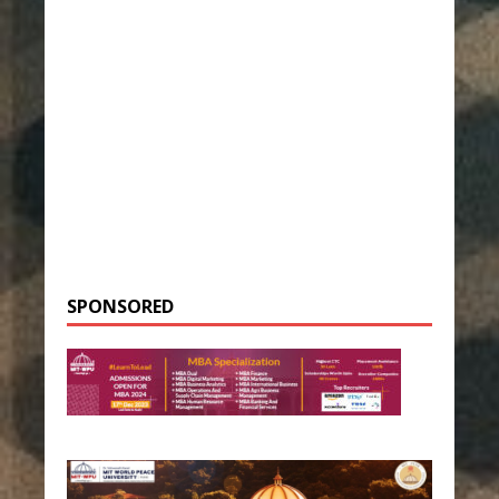
SPONSORED