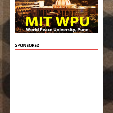
SPONSORED