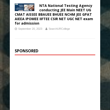
NTA National Testing Agency
conducting JEE Main NEET UG
CMAT AISSEE BBAUEE BHUEE NCHM JEE GPAT
AIEEA IPOMEE IIFTEE CSIR NET UGC NET exam
for admission
September 20, 2023
SearchURCollege
SPONSORED