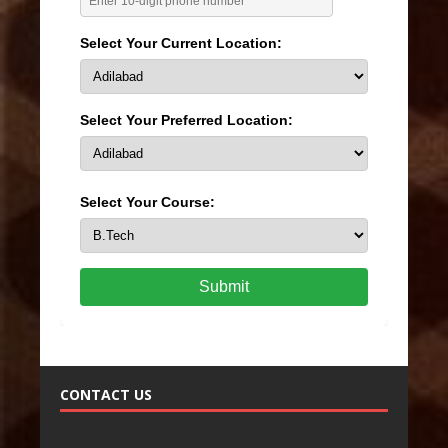
Select Your Current Location:
Select Your Preferred Location:
Select Your Course:
Submit
CONTACT US