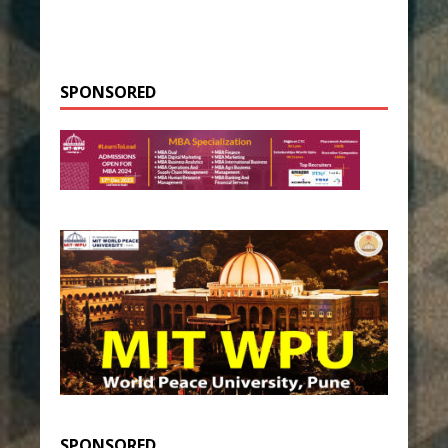
SPONSORED
SPONSORED