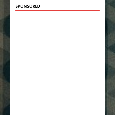
SPONSORED