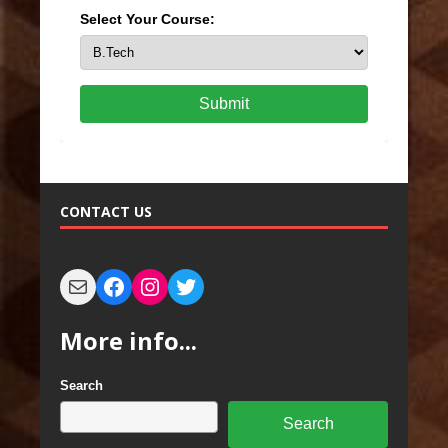
Select Your Course:
Submit
CONTACT US
More info...
Search
Search