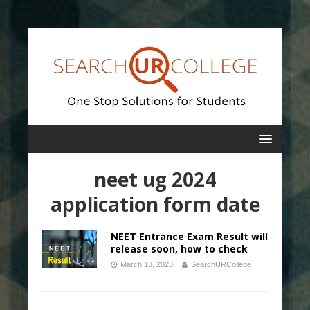
neet ug 2024
application form date
NEET Entrance Exam Result will
release soon, how to check
March 13, 2023
SearchURCollege