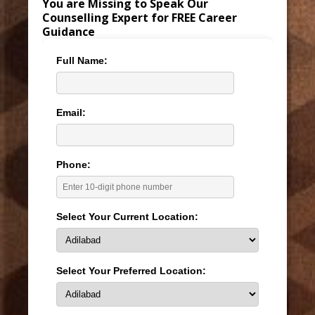
You are Missing to Speak Our
Counselling Expert for FREE Career
Guidance
Full Name:
Email:
Phone:
Select Your Current Location:
Select Your Preferred Location: