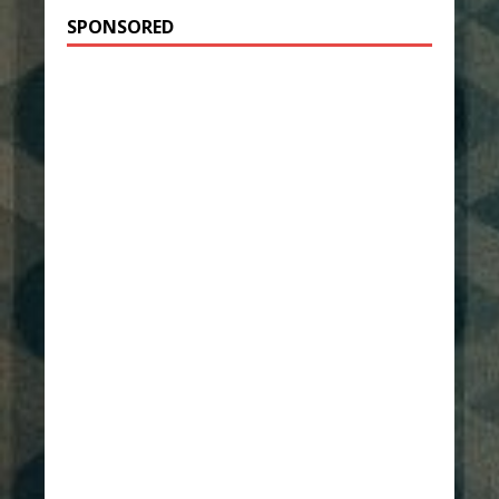
SPONSORED