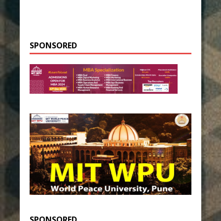
SPONSORED
SPONSORED