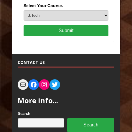
Select Your Course:
Submit
CONTACT US
More info...
Search
Search