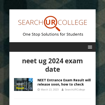
neet ug 2024 exam
date
NEET Entrance Exam Result will
release soon, how to check
March 13, 2023
SearchURCollege