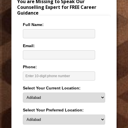
You are Missing to Speak Our
Counselling Expert for FREE Career
Guidance
Full Name:
Email:
Phone:
Select Your Current Location:
Select Your Preferred Location: