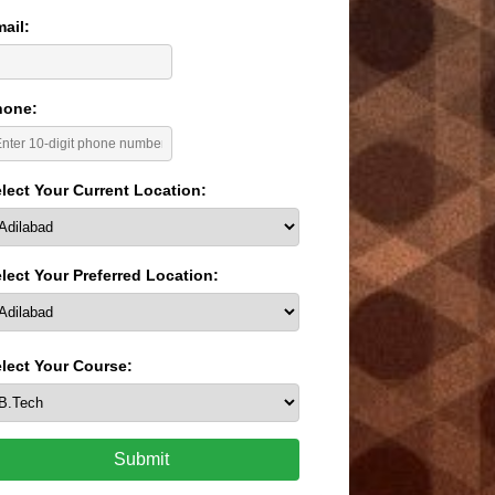
ail:
hone:
lect Your Current Location:
lect Your Preferred Location:
lect Your Course:
Submit