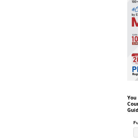
You 
Coun
Gui
Fu