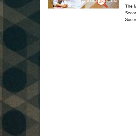
The M
Seco
Secon