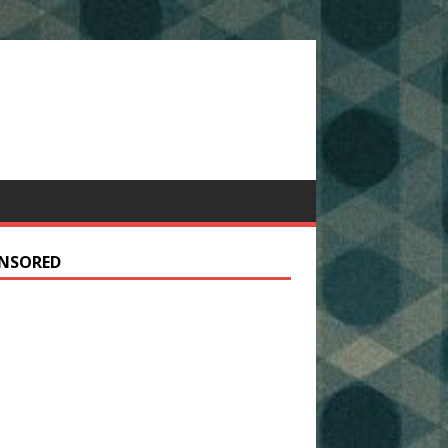
NSORED