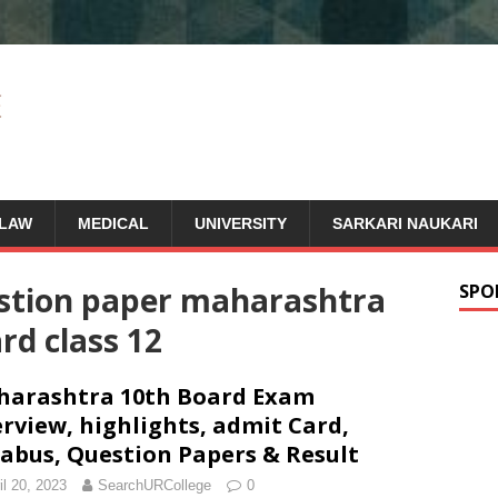
LAW
MEDICAL
UNIVERSITY
SARKARI NAUKARI
estion paper maharashtra
SPO
rd class 12
arashtra 10th Board Exam
rview, highlights, admit Card,
labus, Question Papers & Result
il 20, 2023
SearchURCollege
0