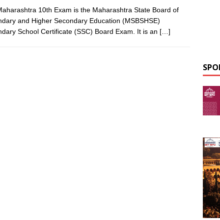
aharashtra 10th Exam is the Maharashtra State Board of
ndary and Higher Secondary Education (MSBSHSE)
dary School Certificate (SSC) Board Exam. It is an
[…]
SPO