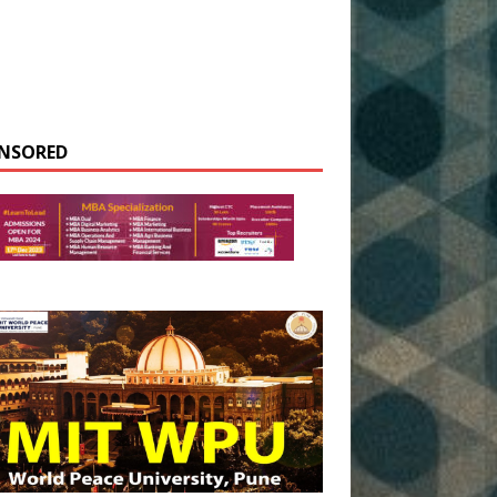
NSORED