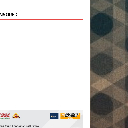
NSORED