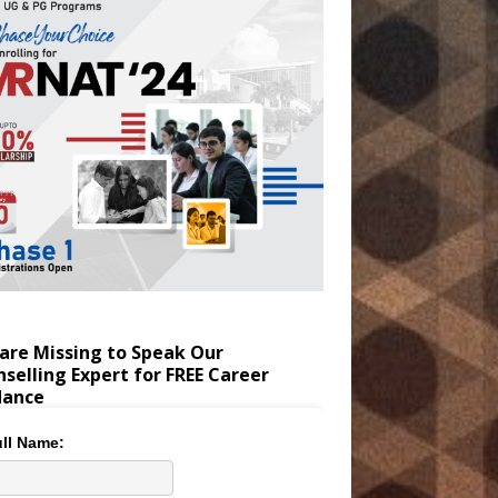
are Missing to Speak Our
selling Expert for FREE Career
dance
ll Name: