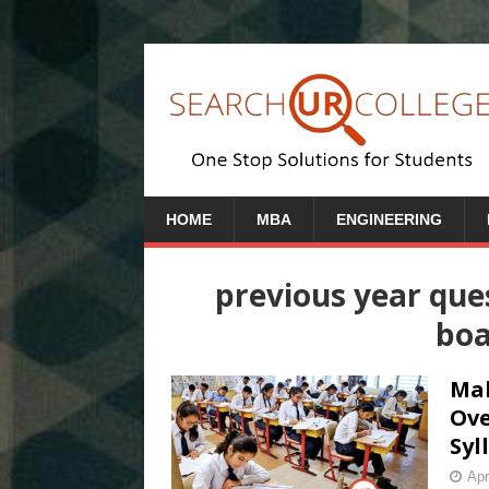
HOME
MBA
ENGINEERING
previous year qu
boa
Mah
Ove
Syl
Apr