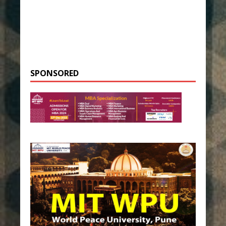
SPONSORED