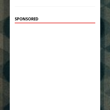
SPONSORED