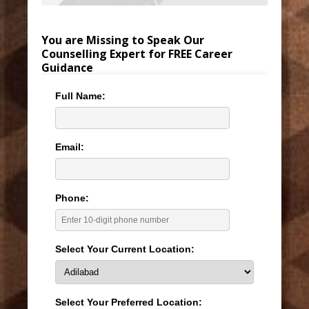
You are Missing to Speak Our
Counselling Expert for FREE Career
Guidance
Full Name:
Email:
Phone:
Select Your Current Location:
Select Your Preferred Location: