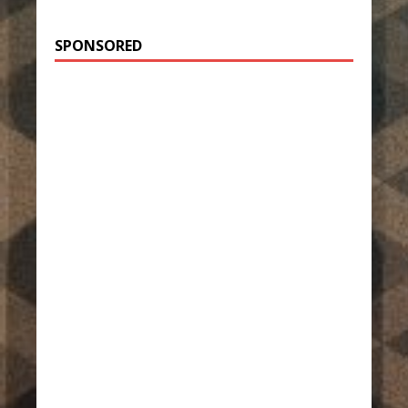
SPONSORED