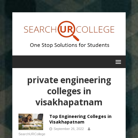
private engineering
colleges in
visakhapatnam
Top Engineering Colleges in
Visakhapatnam
September 26, 2022
SearchURCollege