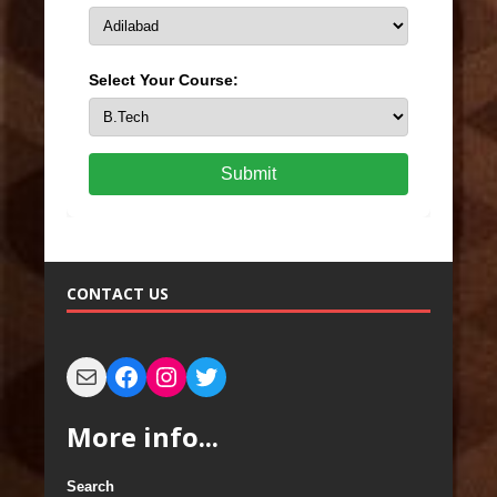
Select Your Course:
Submit
CONTACT US
More info...
Search