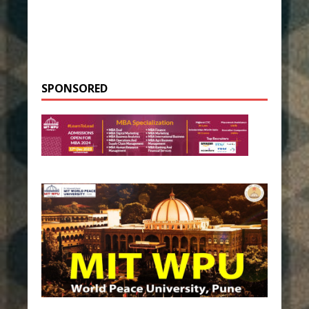
SPONSORED