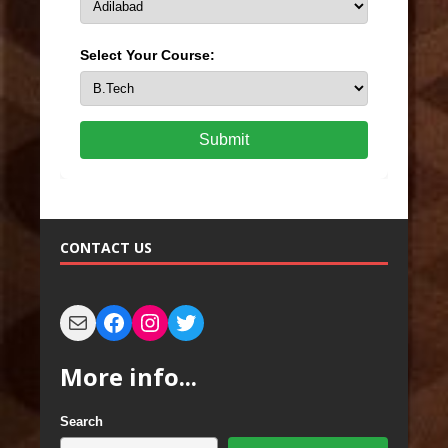
Select Your Course:
Submit
CONTACT US
More info...
Search