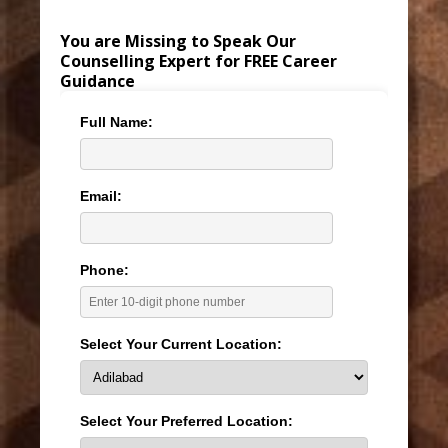
You are Missing to Speak Our
Counselling Expert for FREE Career
Guidance
Full Name:
Email:
Phone:
Select Your Current Location:
Select Your Preferred Location: