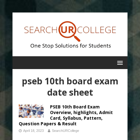
pseb 10th board exam
date sheet
PSEB 10th Board Exam
Overview, highlights, Admit
Card, Syllabus, Pattern,
Question Papers & Result
April 18, 2023
SearchURCollege