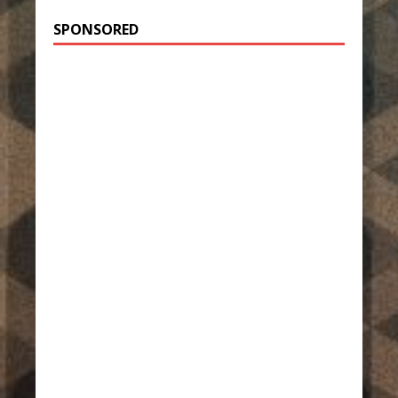
SPONSORED