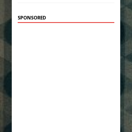
SPONSORED