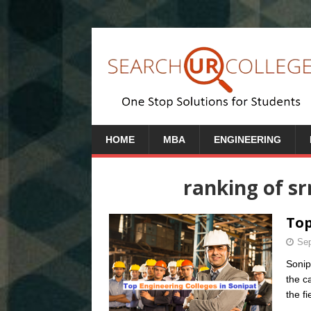
HOME
MBA
ENGINEERING
ranking of sr
Top
Sep
Sonip
the c
the fi