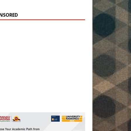
NSORED