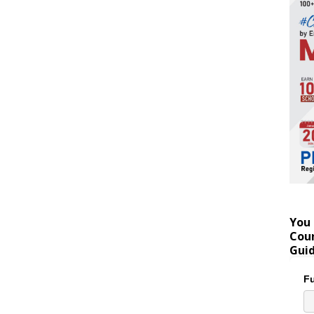
You 
Coun
Gui
Fu