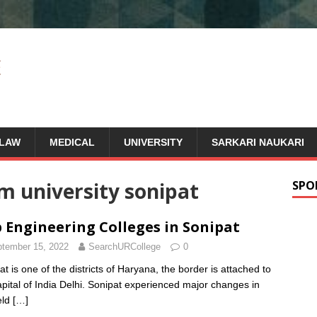
LAW
MEDICAL
UNIVERSITY
SARKARI NAUKARI
m university sonipat
SPO
 Engineering Colleges in Sonipat
tember 15, 2022
SearchURCollege
0
at is one of the districts of Haryana, the border is attached to
apital of India Delhi. Sonipat experienced major changes in
eld
[…]