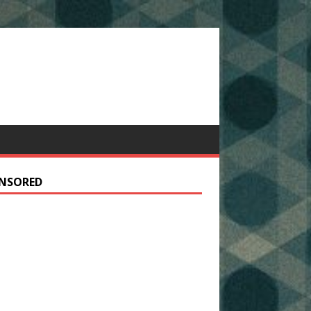
NSORED