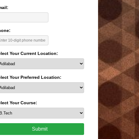
ail:
hone:
lect Your Current Location:
lect Your Preferred Location:
lect Your Course:
Submit