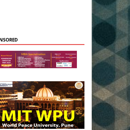
NSORED