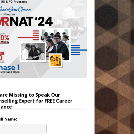
are Missing to Speak Our
selling Expert for FREE Career
dance
ll Name: