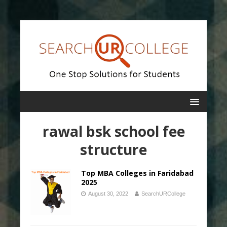
rawal bsk school fee
structure
Top MBA Colleges in Faridabad
2025
August 30, 2022
SearchURCollege