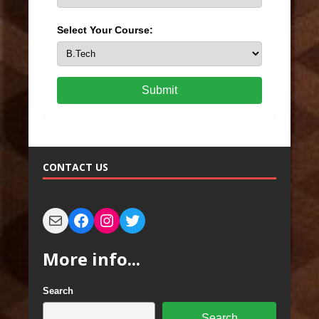
Select Your Course:
Submit
CONTACT US
More info...
Search
Search