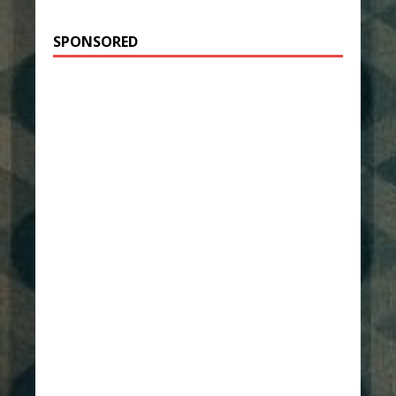
SPONSORED