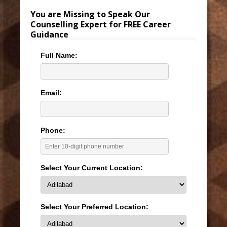
You are Missing to Speak Our
Counselling Expert for FREE Career
Guidance
Full Name:
Email:
Phone:
Select Your Current Location:
Select Your Preferred Location: