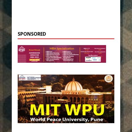
SPONSORED