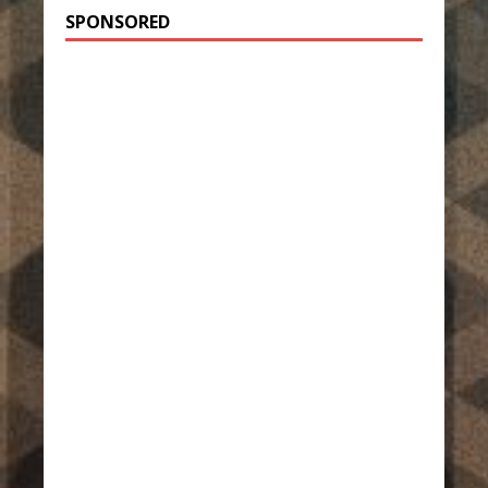
SPONSORED