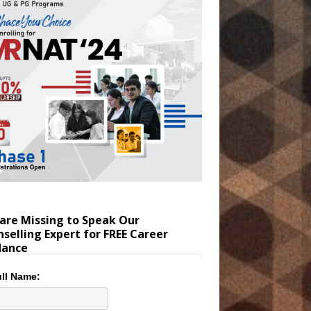
are Missing to Speak Our
selling Expert for FREE Career
dance
ll Name: