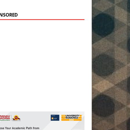
NSORED