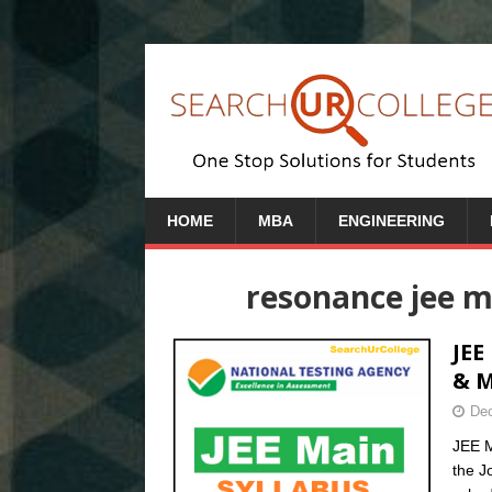
HOME
MBA
ENGINEERING
resonance jee ma
JEE
& 
Dec
JEE M
the J