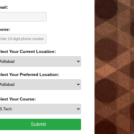
ail:
hone:
lect Your Current Location:
lect Your Preferred Location:
lect Your Course:
Submit