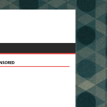
NSORED