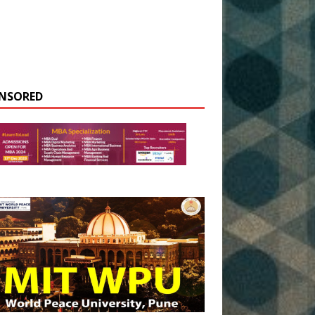
NSORED