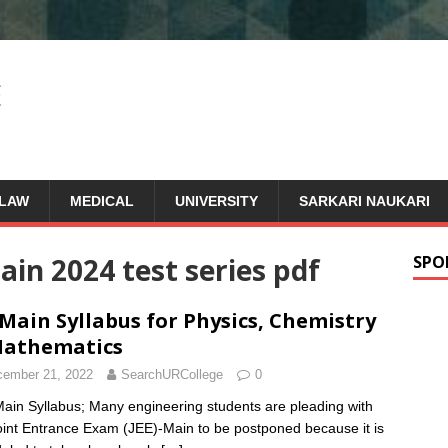
LAW
MEDICAL
UNIVERSITY
SARKARI NAUKARI
in 2024 test series pdf
SPO
 Main Syllabus for Physics, Chemistry
Mathematics
ember 21, 2022
SearchURCollege
0
ain Syllabus; Many engineering students are pleading with
oint Entrance Exam (JEE)-Main to be postponed because it is