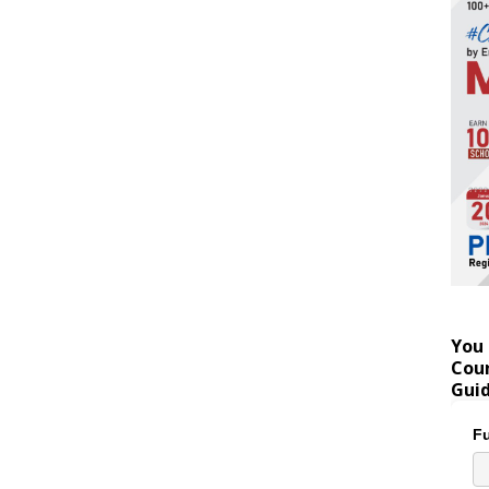
You 
Coun
Gui
Fu