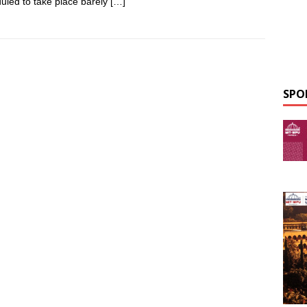
uled to take place barely
[…]
SPO