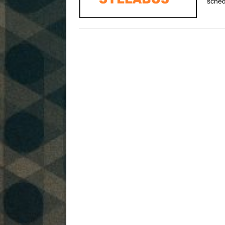
sched