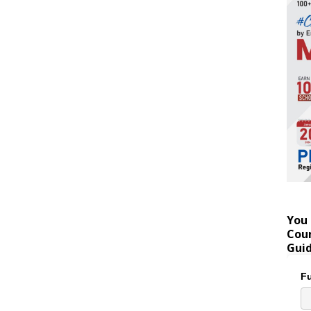
You 
Coun
Gui
Fu