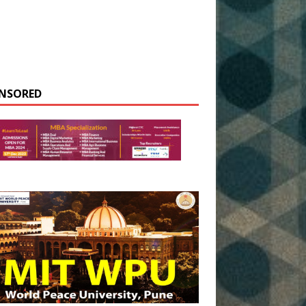
NSORED