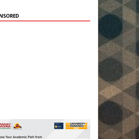
NSORED