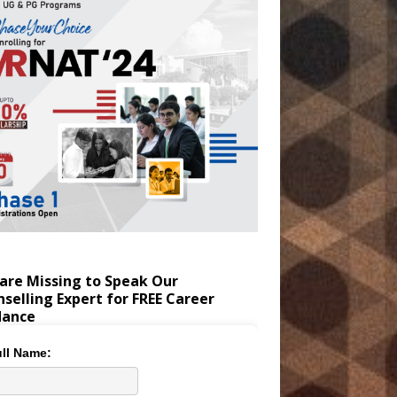
are Missing to Speak Our
selling Expert for FREE Career
dance
ll Name: