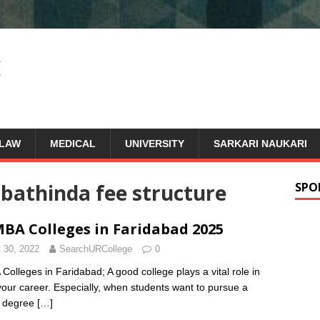
LAW
MEDICAL
UNIVERSITY
SARKARI NAUKARI
bathinda fee structure
SPO
BA Colleges in Faridabad 2025
 30, 2022
SearchURCollege
0
Colleges in Faridabad; A good college plays a vital role in
 your career. Especially, when students want to pursue a
s degree
[…]