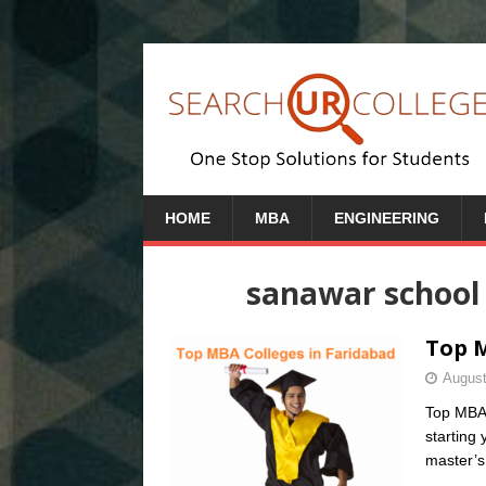
HOME
MBA
ENGINEERING
sanawar school 
Top M
August
Top MBA 
starting
master’