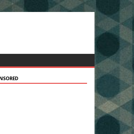
NSORED