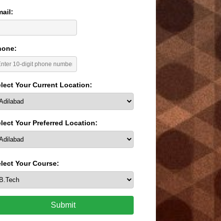
ail:
hone:
lect Your Current Location:
lect Your Preferred Location:
lect Your Course:
Submit