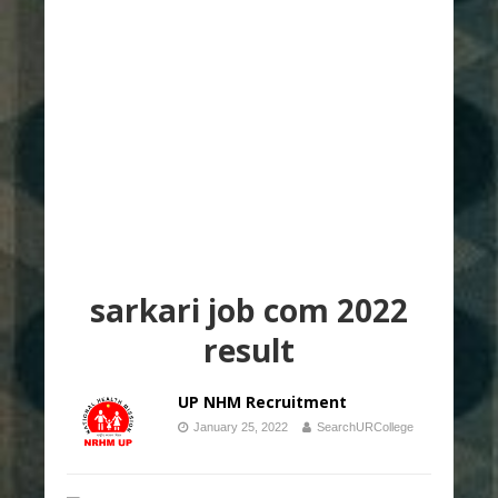
sarkari job com 2022
result
UP NHM Recruitment
January 25, 2022
SearchURCollege