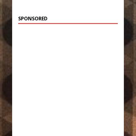
SPONSORED