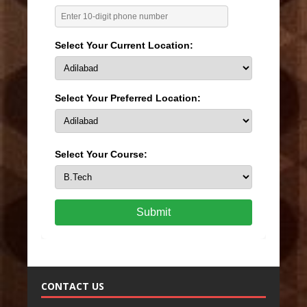
Select Your Current Location:
Select Your Preferred Location:
Select Your Course:
Submit
CONTACT US