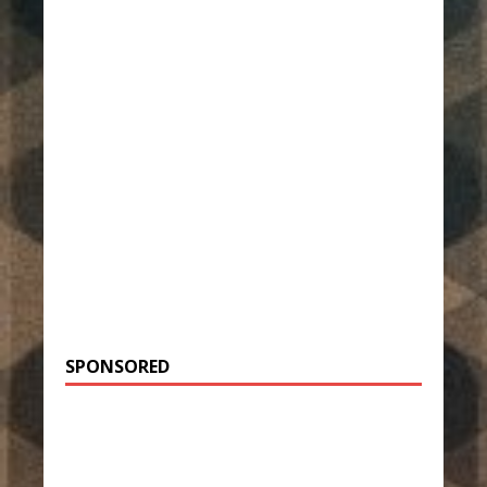
SPONSORED