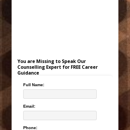
You are Missing to Speak Our
Counselling Expert for FREE Career
Guidance
Full Name:
Email:
Phone: