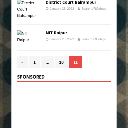
District Court Balrampur
January 25, 2022
SearchURCollege
NIT Raipur
January 25, 2022
SearchURCollege
«
1
…
10
11
SPONSORED